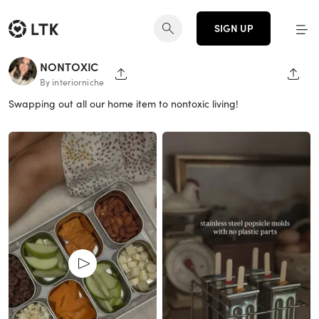
SIGN UP
NONTOXIC
SHARE PAGE
SHAR
By interiorniche
Swapping out all our home item to nontoxic living!