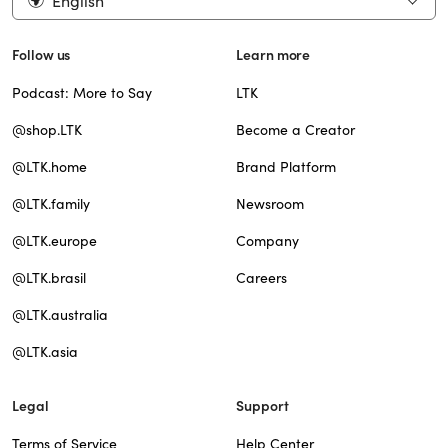
English
Follow us
Learn more
Podcast: More to Say
LTK
@shop.LTK
Become a Creator
@LTK.home
Brand Platform
@LTK.family
Newsroom
@LTK.europe
Company
@LTK.brasil
Careers
@LTK.australia
@LTK.asia
Legal
Support
Terms of Service
Help Center