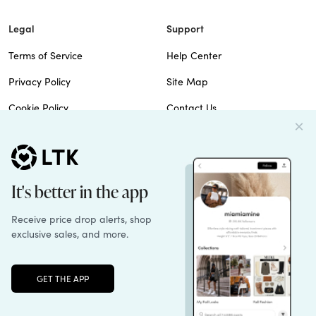
Legal
Support
Terms of Service
Help Center
Privacy Policy
Site Map
Cookie Policy
Contact Us
Imprint
Do Not Sell
Patents
© 2026 rewardStyle Inc.
Unlock the full LTK experience
Sign up