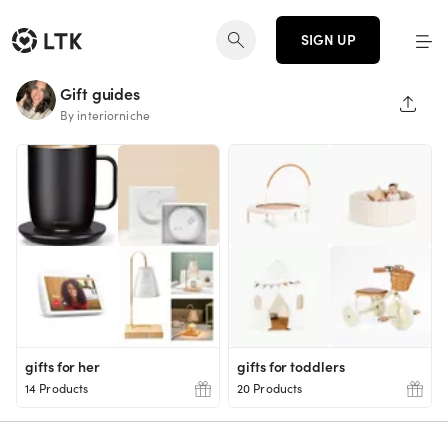
SIGN UP
Gift guides
SHAR
By interiorniche
gifts for her
gifts for toddlers
14 Products
20 Products