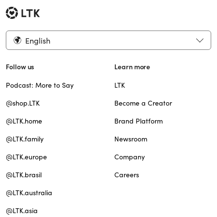
English
Follow us
Learn more
Podcast: More to Say
LTK
@shop.LTK
Become a Creator
@LTK.home
Brand Platform
@LTK.family
Newsroom
@LTK.europe
Company
@LTK.brasil
Careers
@LTK.australia
@LTK.asia