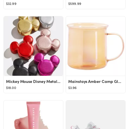
$32.99
$599.99
Mickey Mouse Disney Metallic Storage Case - Metallic Black
Mainstays Amber Camp Glass Mug, 18 oz , Heat-Resistant Borosilicate Glass - Walmart.com
$18.00
$3.96