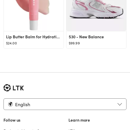
Lip Butter Balm for Hydration & Shine
530 - New Balance
$24.00
$99.99
English
Follow us
Learn more