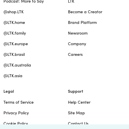
Podcast: More to Say
LTK
@shop.LTK
Become a Creator
@LTK.home
Brand Platform
@LTK.family
Newsroom
@LTK.europe
Company
@LTK.brasil
Careers
@LTK.australia
@LTK.asia
Legal
Support
Terms of Service
Help Center
Privacy Policy
Site Map
Cookie Policy
Contact Us