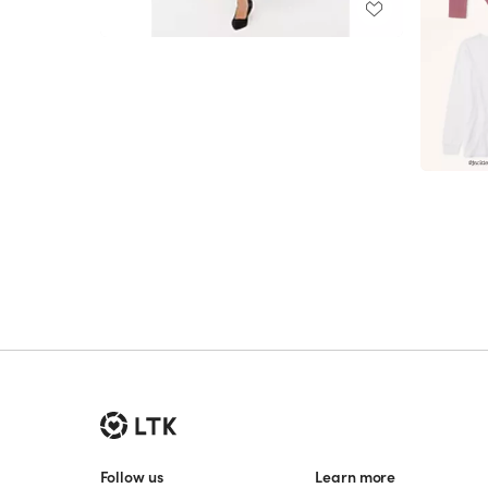
Follow us
Learn more