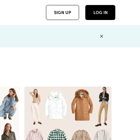
SIGN UP
LOG IN