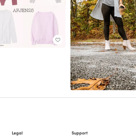
Legal
Support