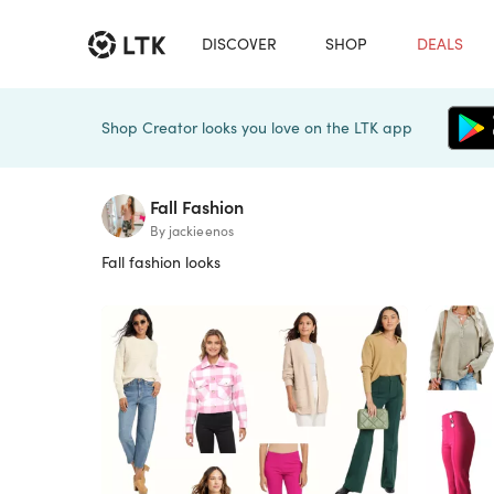
DISCOVER
SHOP
DEALS
Shop Creator looks you love on the LTK app
Fall Fashion
By jackieenos
Fall fashion looks