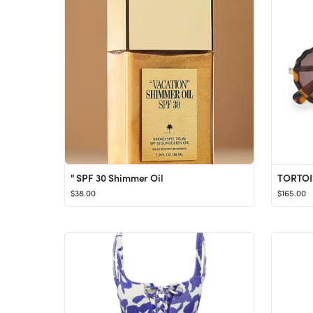
" SPF 30 Shimmer Oil
$38.00
$165.00