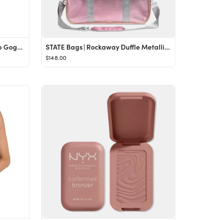
Bling2O | Whoopie Pie Cake Pop Goggles, Multi | Maisonette
STATE Bags | Rockaway Duffle Metallic Pink/Silver
$148.00