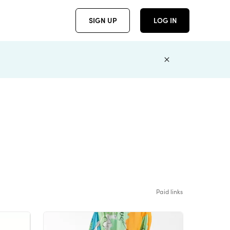
SIGN UP
LOG IN
Paid links