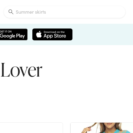
 Lover