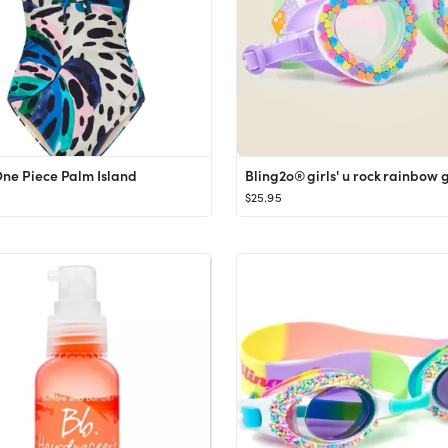
One Piece Palm Island
Bling2o® girls' u rock rainbow 
$25.95