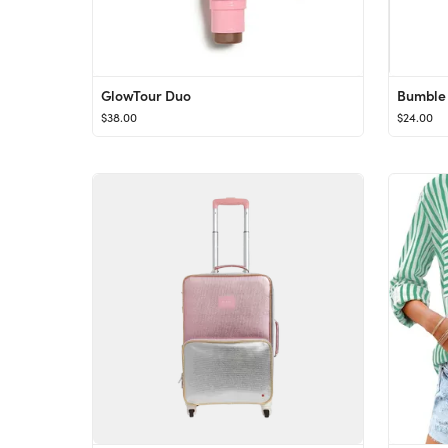
GlowTour Duo
$38.00
$24.00