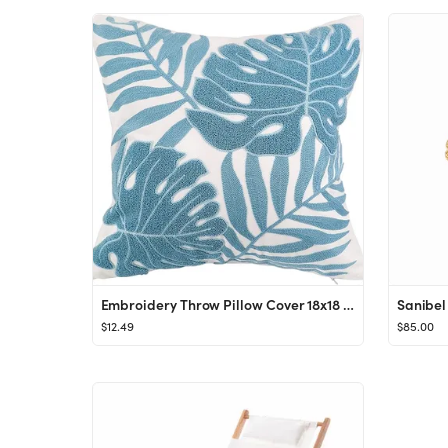
Embroidery Throw Pillow Cover 18x18 Light Blue Tropical Leaf Home Décor Turquoise Cushion Cover ...
Sanibel 
$12.49
$85.00