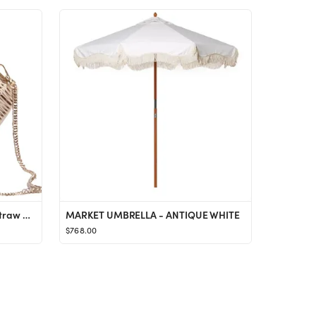
Amazon.com: Seashell Purses Straw Crossbody Bag Chain Shoulder Purse for Women Classics Satchel f...
MARKET UMBRELLA - ANTIQUE WHITE
$768.00