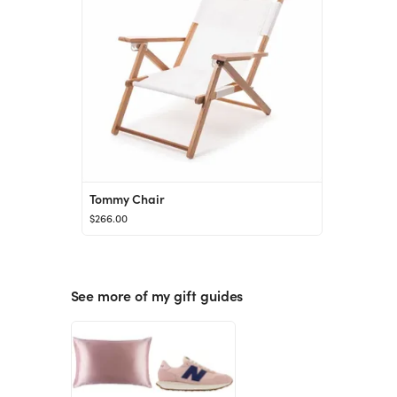
Tommy Chair
$266.00
See more of my gift guides