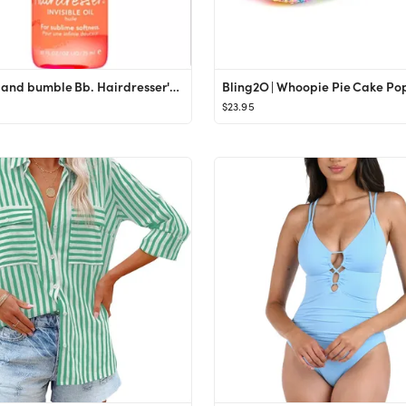
Bumble and bumble Bb. Hairdresser's Invisible Oil 0.8 oz.
$23.95