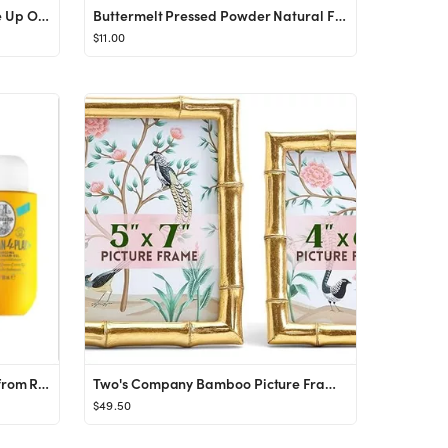
Island Goddess Underwire Lace Up One Piece - Crystal Blue
Buttermelt Pressed Powder Natural Finish Bronzer
$11.00
Sol de Janeiro Bum Bum Jet Set from Revolve.com
Two's Company Bamboo Picture Frames, Decorative Wall & Tabletop 5x7 & 4x6 Gold Frame Set - Vertic...
$49.50