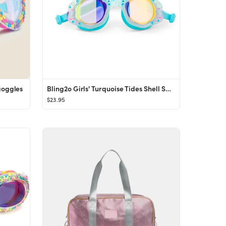
goggles
Bling2o Girls' Turquoise Tides Shell Swim Goggles - Ages 2-7
$23.95