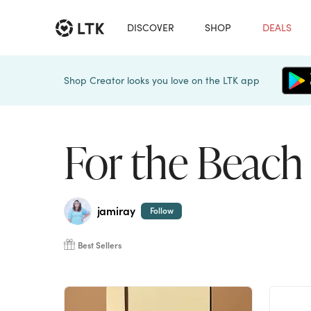
DISCOVER
SHOP
DEALS
Shop Creator looks you love on the LTK app
For the Beach
jamiray
Follow
Best Sellers