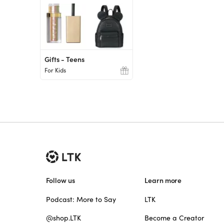
Gifts - Teens
For Kids
Follow us
Learn more
Podcast: More to Say
LTK
@shop.LTK
Become a Creator