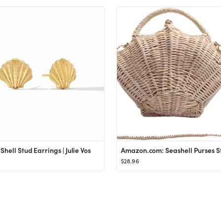
Shell Stud Earrings | Julie Vos
$28.96