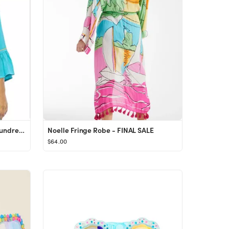
Back From Bali Womens Short Sundress Flowy Boho Beach Dress with Embroidered V Neck, Casual Sexy ...
Noelle Fringe Robe - FINAL SALE
$64.00