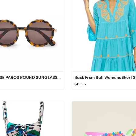
TORTOISE PAROS ROUND SUNGLASSES
$49.95