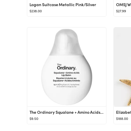
Logan Suitcase Metallic Pink/Silver
$238.00
$27.99
The Ordinary Squalane + Amino Acids Hydrating Lip Balm 0.5 oz / 15 ml
$9.50
$188.00