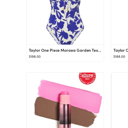
Taylor One Piece Moraea Garden Texture
Taylor 
$198.00
$188.00