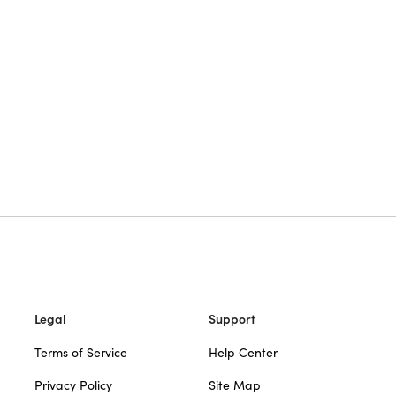
Legal
Support
Terms of Service
Help Center
Privacy Policy
Site Map