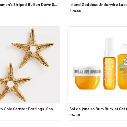
OMSJ Women's Striped Button Down Shirts Casual Long Sleeve Stylish V Neck Blouses Tops with Pocke...
$120.00
Elizabeth Cole Seastar Earrings | Shopbop
$34.00