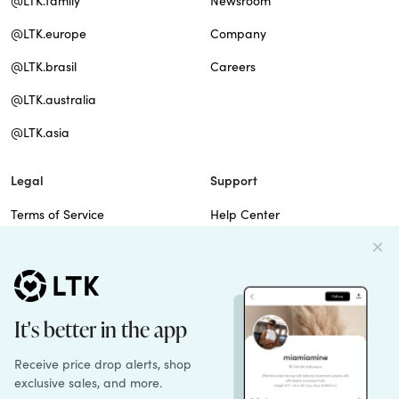
@LTK.family
Newsroom
@LTK.europe
Company
@LTK.brasil
Careers
@LTK.australia
@LTK.asia
Legal
Support
Terms of Service
Help Center
Privacy Policy
Site Map
Cookie Policy
Contact Us
Imprint
Do Not Sell
Patents