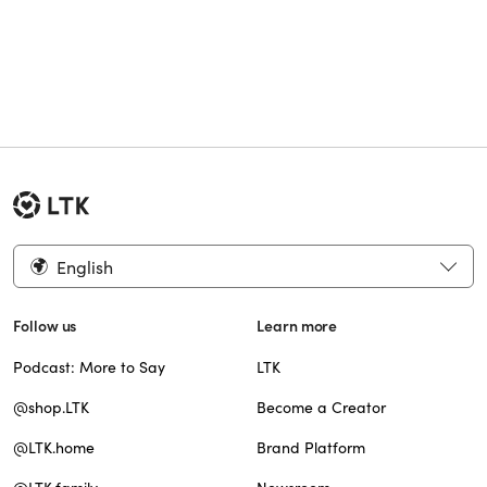
English
Follow us
Learn more
Podcast: More to Say
LTK
@shop.LTK
Become a Creator
@LTK.home
Brand Platform