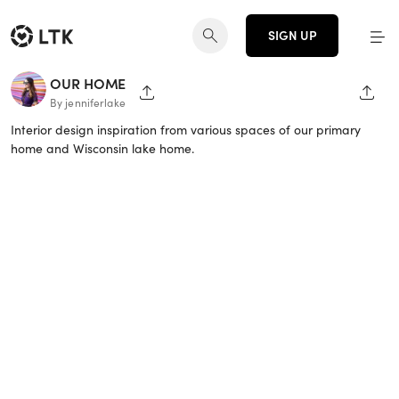
SIGN UP
OUR HOME
SHARE PAGE
SHAR
By jenniferlake
Interior design inspiration from various spaces of our primary
home and Wisconsin lake home.