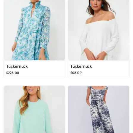
Tuckernuck
Tuckernuck
$228.00
$98.00