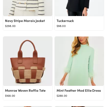
Navy Stripe Marais Jacket
Tuckernuck
$298.00
$98.00
Monroe Woven Raffia Tote
Mint Feather Mod Ellie Dress
$168.00
$288.00