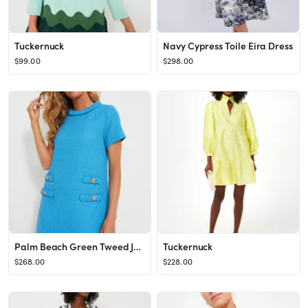
Tuckernuck
Navy Cypress Toile Eira Dress
$99.00
$298.00
Palm Beach Green Tweed Jackie Dress
Tuckernuck
$268.00
$228.00