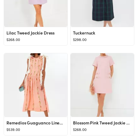
Lilac Tweed Jackie Dress
Tuckernuck
$268.00
$298.00
Remedios Guaguanco Linen Maxi Dress
Blossom Pink Tweed Jackie Dress
$539.00
$268.00