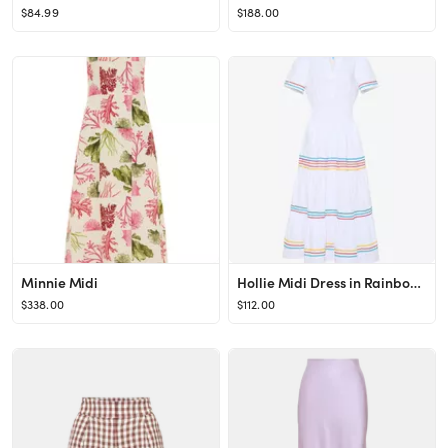
$84.99
$188.00
Minnie Midi
Hollie Midi Dress in Rainbow Ric Rac
$338.00
$112.00