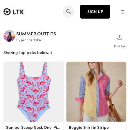
SIGN UP
SUMMER OUTFITS
SHAR
By jenniferlake
Paid links
Sharing top picks below. ⤵️
Sanibel Scoop Neck One-Piece
Reggie Shirt in Stripe