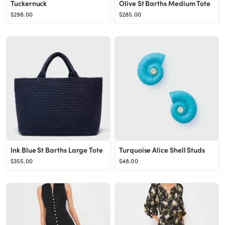
Tuckernuck
Olive St Barths Medium Tote
$298.00
$285.00
Ink Blue St Barths Large Tote
Turquoise Alice Shell Studs
$355.00
$48.00