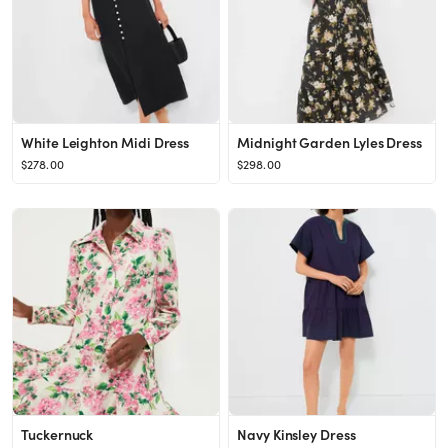
White Leighton Midi Dress
Midnight Garden Lyles Dress
$278.00
$298.00
Tuckernuck
Navy Kinsley Dress