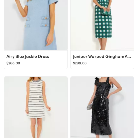
Airy Blue Jackie Dress
Juniper Warped Gingham Alexandra Dress
$268.00
$298.00