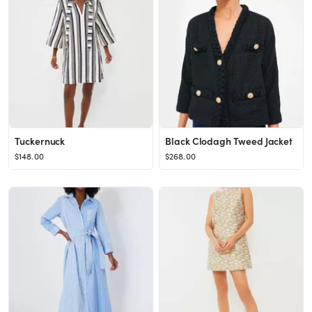
Tuckernuck
Black Clodagh Tweed Jacket
$148.00
$268.00