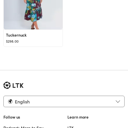
Tuckernuck
$298.00
English
Follow us
Learn more