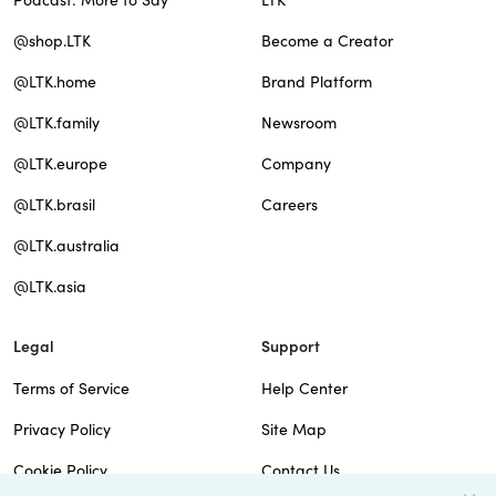
Podcast: More to Say
LTK
@shop.LTK
Become a Creator
@LTK.home
Brand Platform
@LTK.family
Newsroom
@LTK.europe
Company
@LTK.brasil
Careers
@LTK.australia
@LTK.asia
Legal
Support
Terms of Service
Help Center
Privacy Policy
Site Map
Cookie Policy
Contact Us