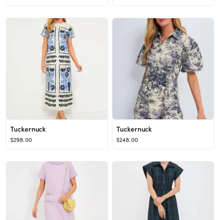
Tuckernuck
Tuckernuck
$298.00
$248.00