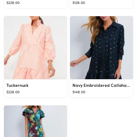
$228.00
$128.00
Tuckernuck
Navy Embroidered Callahan Shirt Dress
$228.00
$148.00