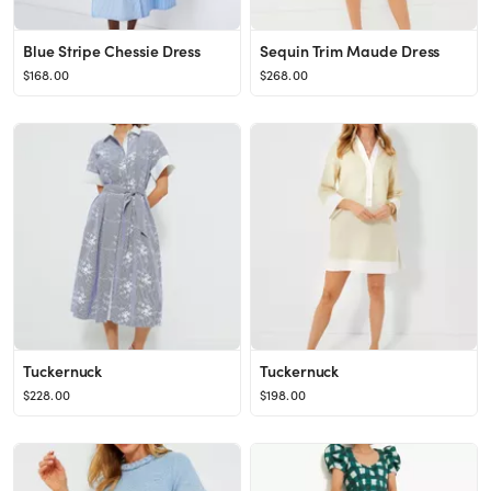
Blue Stripe Chessie Dress
Sequin Trim Maude Dress
$168.00
$268.00
Tuckernuck
Tuckernuck
$228.00
$198.00