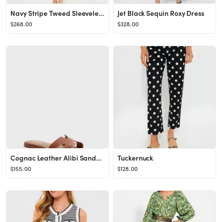
Navy Stripe Tweed Sleeveless Jackie Dress
Jet Black Sequin Roxy Dress
$268.00
$328.00
Cognac Leather Alibi Sandals
Tuckernuck
$155.00
$128.00