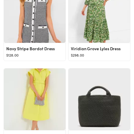
Navy Stripe Bardot Dress
Viridian Grove Lyles Dress
$128.00
$298.00