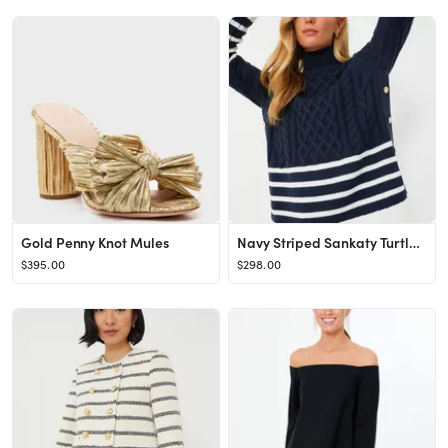
Gold Penny Knot Mules
Navy Striped Sankaty Turtleneck
$395.00
$298.00