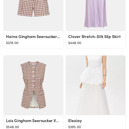
Haina Gingham Seersucker Short
Clover Stretch-Silk Slip Skirt
$378.00
$448.00
Lois Gingham Seersucker Vest
Elexiay
$548.00
$395.00