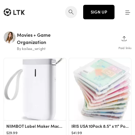
SIGN UP
Movies + Game
SHAR
Organization
Paid links
By kailee_wright
NIIMBOT Label Maker Machine D11 Label Printer Tape Included Portable Wireless Connection Multiple...
IRIS USA 10Pack 8.5" x 11" Portable Project Case Container with Snap-Tight Latch, Clear
$29.99
$41.99