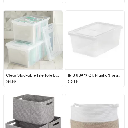
Clear Stackable File Tote Boxes
IRIS USA 17 Qt. Plastic Storage Bins with Lids, Clear, Stackable Totes, Containers
$14.99
$16.99