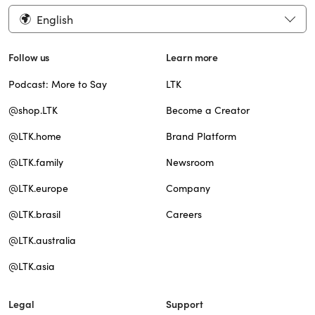
English
Follow us
Learn more
Podcast: More to Say
LTK
@shop.LTK
Become a Creator
@LTK.home
Brand Platform
@LTK.family
Newsroom
@LTK.europe
Company
@LTK.brasil
Careers
@LTK.australia
@LTK.asia
Legal
Support