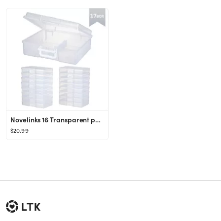
Novelinks 16 Transparent photo storage boxes for 4x6 Inch Pictures Photo Box Sticker Organizer,Cl...
$20.99