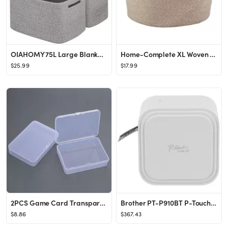
OIAHOMY 75L Large Blanket Basket, Woven Blanket Storage Basket with Handle, Cotton Rope Basket fo...
Home-Complete XL Woven Rope Basket Natural
$25.99
$17.99
2PCS Game Card Transparent Box Jewelry Storage Container Board Game Transparent Plastic Box
Brother PT-P910BT P-Touch CUBE XP Label Maker with Bluetooth® Wireless Technology PT-P910BT
$8.86
$367.43