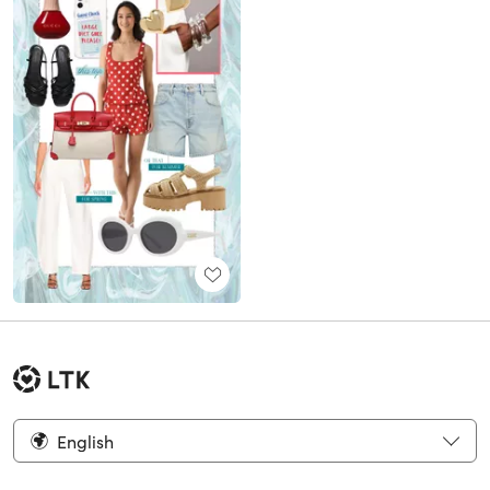
English