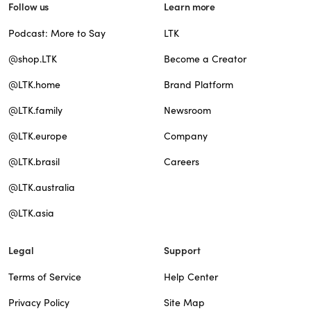
Follow us
Learn more
Podcast: More to Say
LTK
@shop.LTK
Become a Creator
@LTK.home
Brand Platform
@LTK.family
Newsroom
@LTK.europe
Company
@LTK.brasil
Careers
@LTK.australia
@LTK.asia
Legal
Support
Terms of Service
Help Center
Privacy Policy
Site Map