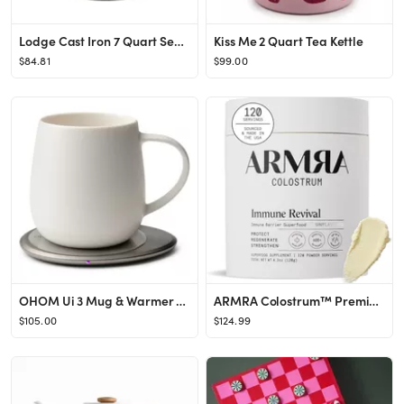
Lodge Cast Iron 7 Quart Seasoned Dutch Oven with Bail Handle
Kiss Me 2 Quart Tea Kettle
$84.81
$99.00
OHOM Ui 3 Mug & Warmer Set | Nordstrom
ARMRA Colostrum™ Premium Powder, Grass Fed, Gut Health Bloating Immunity Skin & Hair, Contains ...
$105.00
$124.99