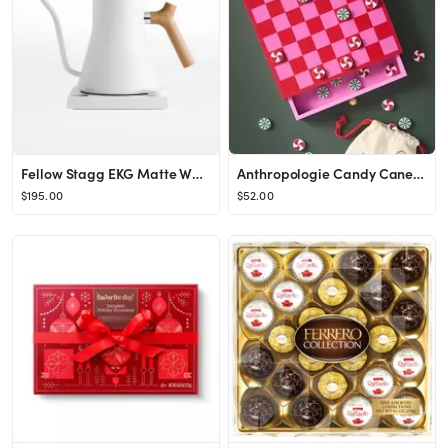
Fellow Stagg EKG Matte White Electric Kettle with Maple Handle + Reviews | Crate & Barrel
Anthropologie Candy Cane Checkers Game Set Anthropologie1 Review Reviews$52.00Color: REDFitStanda...
$195.00
$52.00