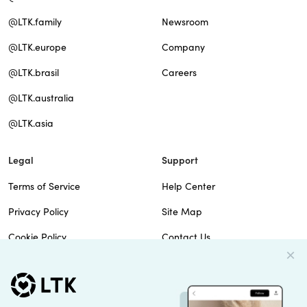
@LTK.family
Newsroom
@LTK.europe
Company
@LTK.brasil
Careers
@LTK.australia
@LTK.asia
Legal
Support
Terms of Service
Help Center
Privacy Policy
Site Map
Cookie Policy
Contact Us
Imprint
Do Not Sell