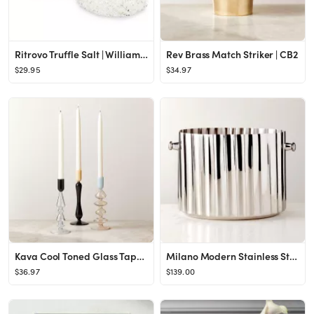
Ritrovo Truffle Salt | Williams Sonoma
Rev Brass Match Striker | CB2
$29.95
$34.97
Kava Cool Toned Glass Taper Candle Holder Set of 3 + Reviews | CB2
Milano Modern Stainless Steel Champagne Bucket + Reviews | CB2
$36.97
$139.00