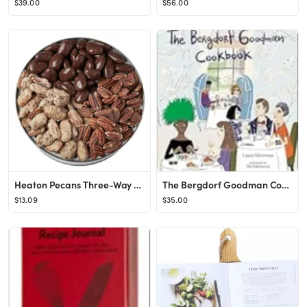
$39.00
$56.00
Heaton Pecans Three-Way Gift Tin - Oven Roasted/Salted Pecans, Praline Pecans, and Chocolate Cove...
The Bergdorf Goodman Cookbook Hardcover – March 24, 2015
$13.09
$35.00