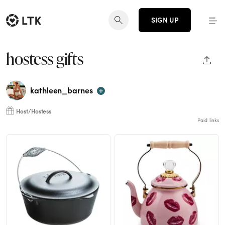
SIGN UP
hostess gifts
SHAR
kathleen_barnes
Host/Hostess
Paid links