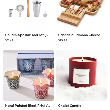
Houdini 5pc Bar Tool Set (Shaker, Jigger, Strainer, Muddler, Stirring Spoon)
Casafield Bamboo Cheese Cutting Board & 4pc Knife Gift Set - Wooden Charcuterie Serving Tray for ...
$31.49
$29.99
Hand Painted Block Print Votive Candle, Set of 3
Chalet Candle