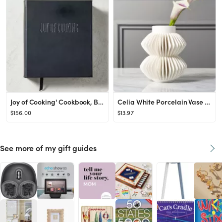
Joy of Cooking' Cookbook, Black Leather Edition + Reviews | CB2
Celia White Porcelain Vase + Reviews | CB2
$156.00
$13.97
See more of my gift guides