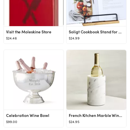
Visit the Moleskine Store
Soligt Cookbook Stand for Kitchen Counter Adjustable iPad Tablet Recipe Book Holder Rustic Wood C...
$24.46
$24.99
Celebration Wine Bowl
French Kitchen Marble Wine Cooler
$99.00
$24.95