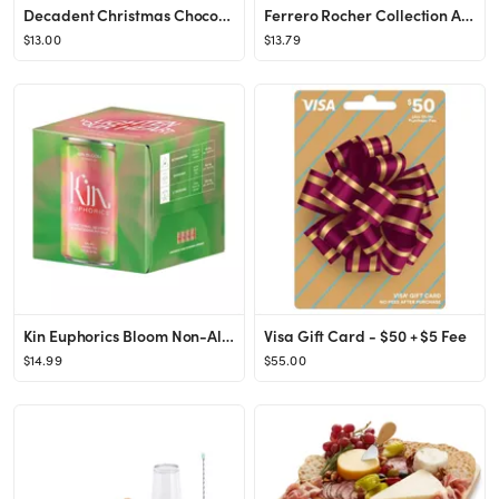
Decadent Christmas Chocolates - 9.5oz - Favorite Day™
Ferrero Rocher Collection Assorted Candy Chocolates Variety Pack - 9.1oz
$13.00
$13.79
Kin Euphorics Bloom Non-Alcoholic - 4pk/8 fl oz Cans
Visa Gift Card - $50 + $5 Fee
$14.99
$55.00