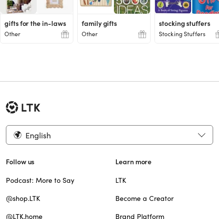
gifts for the in-laws
family gifts
stocking stuffers
Other
Other
Stocking Stuffers
English
Follow us
Learn more
Podcast: More to Say
LTK
@shop.LTK
Become a Creator
@LTK.home
Brand Platform