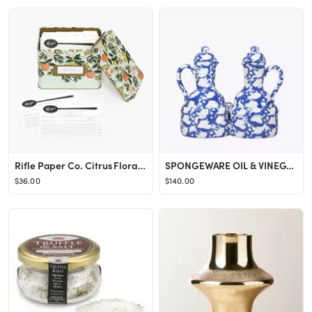
Rifle Paper Co. Citrus Floral Recipe Tin, Gold Metallic Interior, Gold-Framed Label On Front, Inc...
SPONGEWARE OIL & VINEGAR SET
$36.00
$140.00