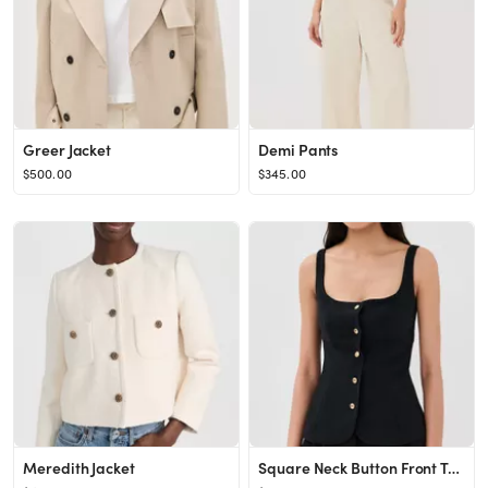
Greer Jacket
Demi Pants
$500.00
$345.00
Meredith Jacket
Square Neck Button Front Top