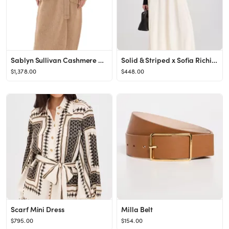
Sablyn Sullivan Cashmere Belted Shawl Duster Camel M
Solid & Striped x Sofia Richie Grainge The Soglio Dress
$1,378.00
$448.00
Scarf Mini Dress
Milla Belt
$795.00
$154.00