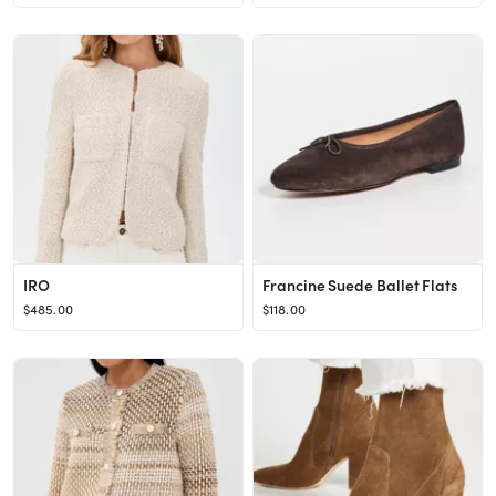
IRO
Francine Suede Ballet Flats
$485.00
$118.00