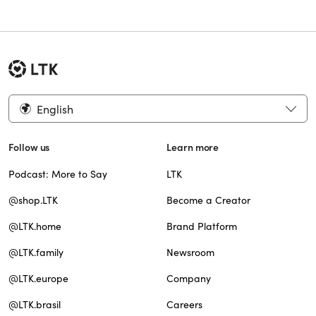
English
Follow us
Learn more
Podcast: More to Say
LTK
@shop.LTK
Become a Creator
@LTK.home
Brand Platform
@LTK.family
Newsroom
@LTK.europe
Company
@LTK.brasil
Careers