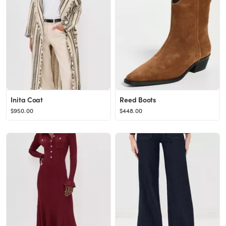
Inita Coat
Reed Boots
$950.00
$448.00