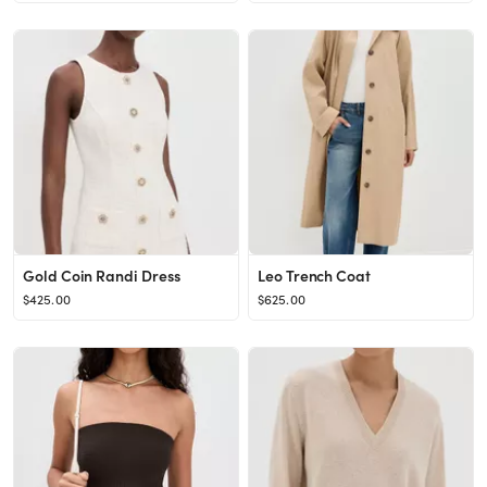
Gold Coin Randi Dress
Leo Trench Coat
$425.00
$625.00