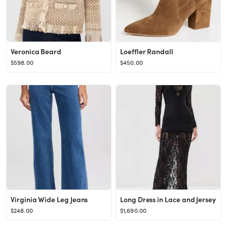
Veronica Beard
Loeffler Randall
$598.00
$450.00
Virginia Wide Leg Jeans
Long Dress in Lace and Jersey
$248.00
$1,690.00