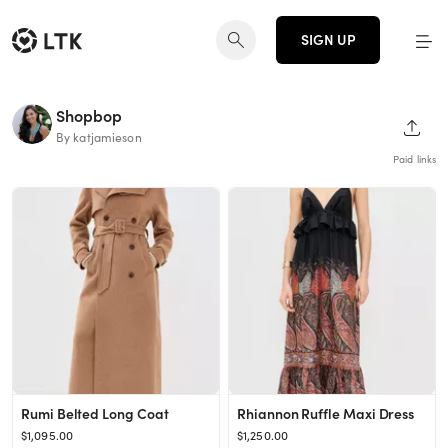
SIGN UP
Shopbop
SHAR
By katjamieson
Paid links
Rumi Belted Long Coat
Rhiannon Ruffle Maxi Dress
$1,095.00
$1,250.00