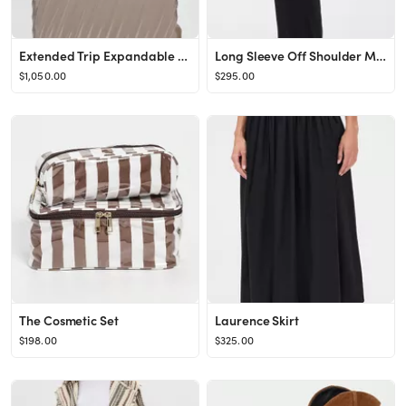
Extended Trip Expandable 4 Wheel Suitcase
Long Sleeve Off Shoulder Maxi Dress
$1,050.00
$295.00
The Cosmetic Set
Laurence Skirt
$198.00
$325.00