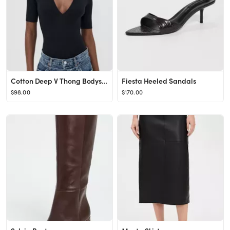
Cotton Deep V Thong Bodysuit
Fiesta Heeled Sandals
$98.00
$170.00