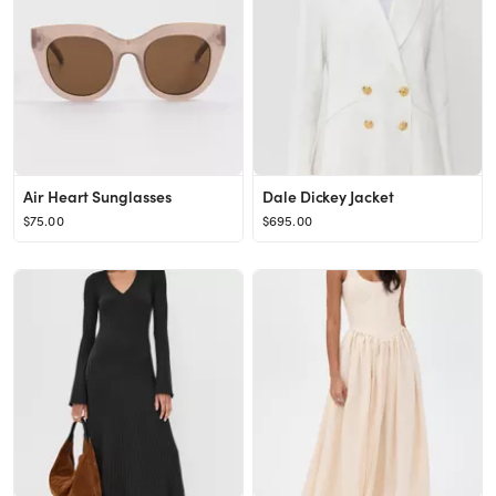
Air Heart Sunglasses
Dale Dickey Jacket
$75.00
$695.00