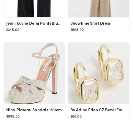
Jenni Kayne Demi Pants Black XL
Showtime Shirt Dress
$345.00
$595.00
Nina Plateau Sandals 130mm
By Adina Eden CZ Bezel Emerald Baguette Huggie Earrings | Shopbop
$995.00
$65.00