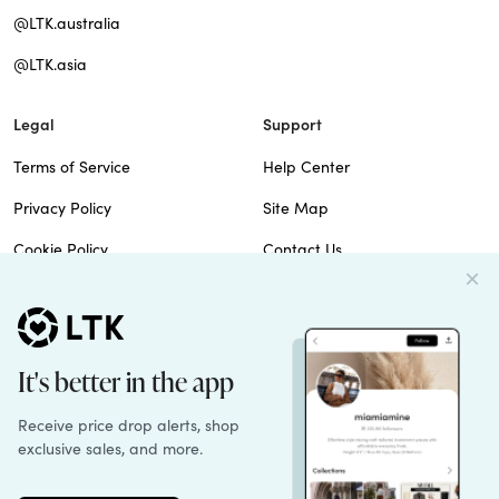
@LTK.australia
@LTK.asia
Legal
Support
Terms of Service
Help Center
Privacy Policy
Site Map
Cookie Policy
Contact Us
Imprint
Do Not Sell
Patents