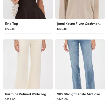
Evie Top
Jenni Kayne Flynn Cashmere Sweater | Shopbop
$225.00
$325.00
Karmine Refined Wide Leg High Rise Jeans
90's Straight Ankle Mid Rise Jeans
$229.00
$248.00