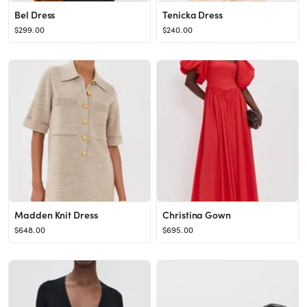
Bel Dress
Tenicka Dress
$299.00
$240.00
Madden Knit Dress
Christina Gown
$648.00
$695.00