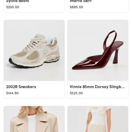
Sylvia Boots
Marta Skirt
$200.00
$895.00
2002R Sneakers
Vinnie 85mm Dorsay Slingback Pumps
$144.90
$525.00