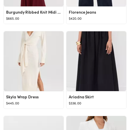
Burgundy Ribbed Knit Midi Dress
Florence Jeans
$665.00
$420.00
Skyla Wrap Dress
Ariadna Skirt
$445.00
$336.00