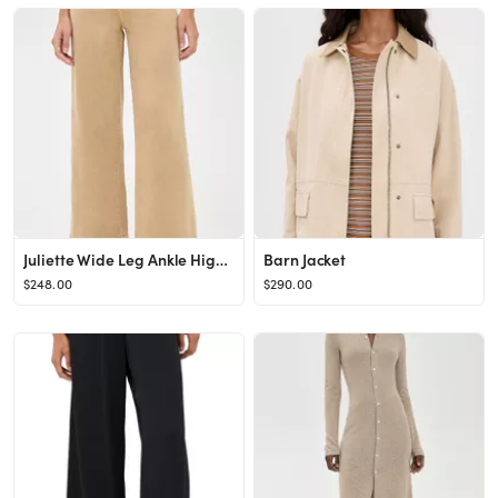
Juliette Wide Leg Ankle High Rise Jeans
Barn Jacket
$248.00
$290.00