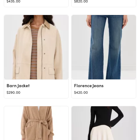
$435.00
$820.00
Barn Jacket
Florence Jeans
$290.00
$420.00