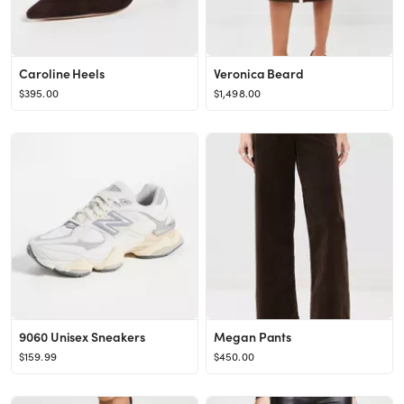
Caroline Heels
Veronica Beard
$395.00
$1,498.00
9060 Unisex Sneakers
Megan Pants
$159.99
$450.00