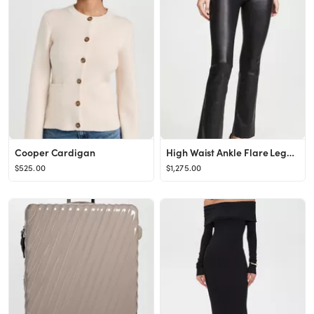
Cooper Cardigan
High Waist Ankle Flare Leggings
$525.00
$1,275.00