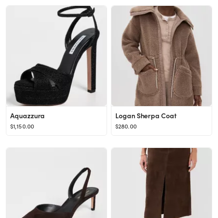
Aquazzura
Logan Sherpa Coat
$1,150.00
$280.00