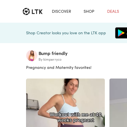
DISCOVER
SHOP
DEALS
Shop Creator looks you love on the LTK app
Bump friendly
By kimperryco
Pregnancy and Maternity favorites!