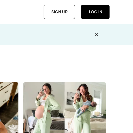
SIGN UP
LOG IN