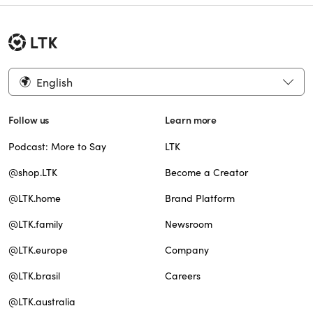
English
Follow us
Learn more
Podcast: More to Say
LTK
@shop.LTK
Become a Creator
@LTK.home
Brand Platform
@LTK.family
Newsroom
@LTK.europe
Company
@LTK.brasil
Careers
@LTK.australia