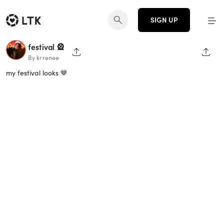
SIGN UP
festival 🎡
SHARE PAGE
SHAR
By krrenee
my festival looks 🤎