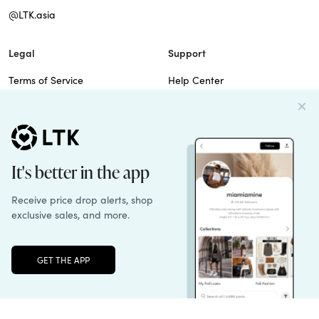
@LTK.asia
Legal
Support
Terms of Service
Help Center
Privacy Policy
Site Map
Cookie Policy
Contact Us
Imprint
Do Not Sell
Patents
© 2026 rewardStyle Inc.