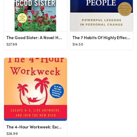
The Good Sister: A Novel Hardcover – April 13, 2021
The 7 Habits Of Highly Effective People Paperback – November 21, 2013
$27.99
$14.50
The 4-Hour Workweek: Escape 9-5, Live Anywhere, and Join the New Rich
$26.99