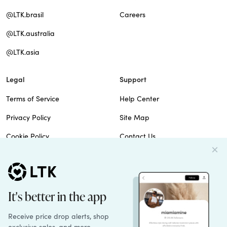
@LTK.brasil
Careers
@LTK.australia
@LTK.asia
Legal
Support
Terms of Service
Help Center
Privacy Policy
Site Map
Cookie Policy
Contact Us
Imprint
Do Not Sell
Patents