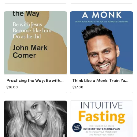
Practicing the Way: Be with Jesus. Become like him. Do as he did.
Think Like a Monk: Train Your Mind for Peace and Purpose Every Day
$26.00
$27.00