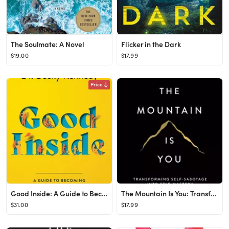
The Soulmate: A Novel
Flicker in the Dark
$19.00
$17.99
Price
Good Inside: A Guide to Becoming the Parent You Want to Be
The Mountain Is You: Transforming Self-Sabotage Into Self-Mastery
$31.00
$17.99