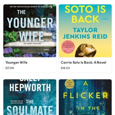
Younger Wife
Carrie Soto Is Back: A Novel
$17.99
$18.00