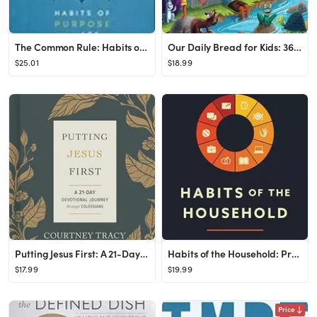
The Common Rule: Habits of Purpose for an Age of Distraction Paperback – Illustrated, Febru...
Our Daily Bread for Kids: 365 Meaningful Moments with God (A Daily Devotional with Bite-Size Devo...
$25.01
$18.99
Putting Jesus First: A 21-Day Devotional Journey through Colossians
Habits of the Household: Practicing the Story of God in Everyday Family Rhythms Paperback –...
$17.99
$19.99
Price