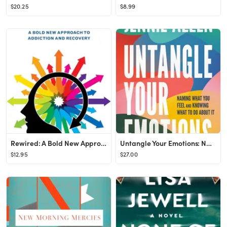
$20.25
$8.99
Rewired: A Bold New Approach To Addiction and Recovery
Untangle Your Emotions: Naming What You Feel and Knowing What to Do About It
$12.95
$27.00