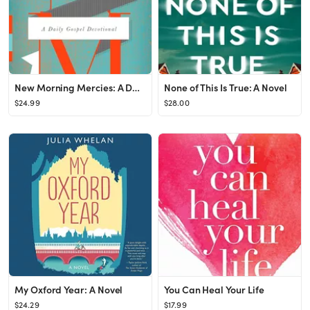
New Morning Mercies: A Daily Gospel Devotional
None of This Is True: A Novel
$24.99
$28.00
My Oxford Year: A Novel
You Can Heal Your Life
$24.29
$17.99