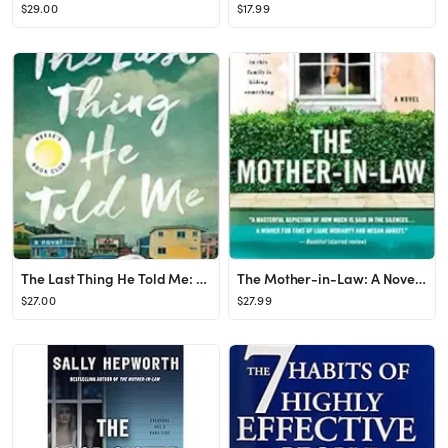
$29.00
$17.99
The Last Thing He Told Me: A Novel Hardcover – May 4, 2021
The Mother-in-Law: A Novel Hardcover – April 23, 2019
$27.00
$27.99