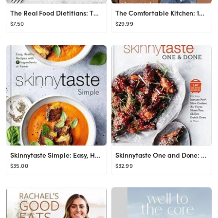
The Real Food Dietitians: The Real Food Table: 100 Easy & Delicious Mostly Gluten-Free, Grain-Fre...
The Comfortable Kitchen: 105 Laid-Back, Healthy, and Wholesome Recipes (A Defined Dish Book)
$7.50
$29.99
Skinnytaste Simple: Easy, Healthy Recipes with 7 Ingredients or Fewer: A Cookbook
Skinnytaste One and Done: 140 No-Fuss Dinners for Your Instant Pot®, Slow Cooker, Air Fryer, She...
$35.00
$32.99