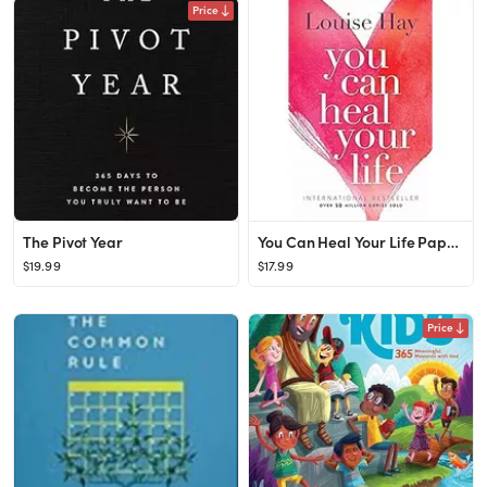
Price
The Pivot Year
You Can Heal Your Life Paperback – Illustrated, January 1, 1984
$19.99
$17.99
Price