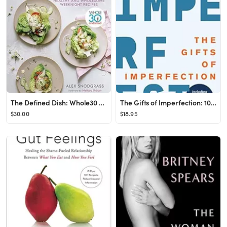
The Defined Dish: Whole30 Endorsed, Healthy and Wholesome Weeknight Recipes (A Defined Dish Book)...
The Gifts of Imperfection: 10th Anniversary Edition: Features a new foreword and brand-new tools
$30.00
$18.95