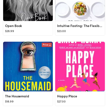
Open Book
Intuitive Fasting: The Flexible Four-Week Intermittent Fasting Plan to Recharge Your Metabolism a...
$28.99
$23.00
Price
The Housemaid
Happy Place
$18.99
$27.00