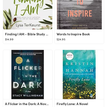
Finding I AM - Bible Study Book: How Jesus Fully Satisfies the Cry of Your Heart
Words to Inspire Book
$14.99
$24.95
A Flicker in the Dark: A Novel Hardcover – January 11, 2022
Firefly Lane: A Novel