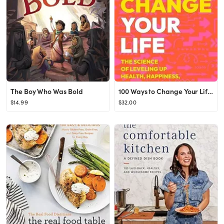
The Boy Who Was Bold
100 Ways to Change Your Life: The Science of Leveling Up Health, Happiness, Relationships & Succe...
$14.99
$32.00