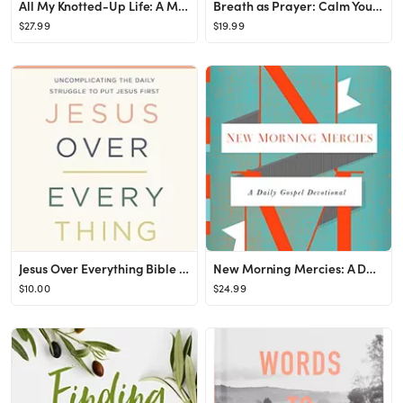
All My Knotted-Up Life: A Memoir Hardcover – February 21, 2023
Breath as Prayer: Calm Your Anxiety, Focus Your Mind, and Renew Your Soul
$27.99
$19.99
Jesus Over Everything Bible Study Guide: Uncomplicating the Daily Struggle to Put Jesus First ...
New Morning Mercies: A Daily Gospel Devotional
$10.00
$24.99