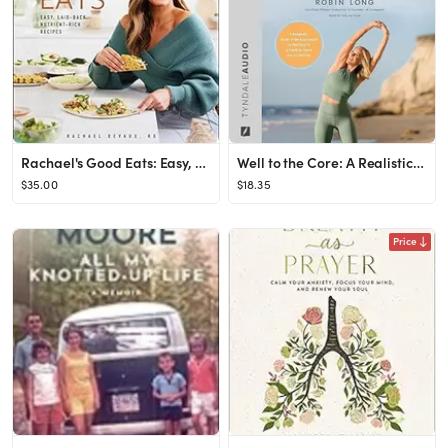
Rachael's Good Eats: Easy, Laid-Back, Nutrient-Rich Recipes Hardcover – April 18, 2023
Well to the Core: A Realistic, Guilt-Free Approach to Getting Fit and Feeling Good for a Lifetime
$35.00
$18.35
Price