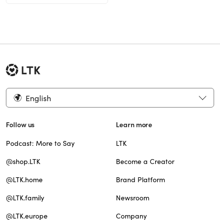
English
Follow us
Learn more
Podcast: More to Say
LTK
@shop.LTK
Become a Creator
@LTK.home
Brand Platform
@LTK.family
Newsroom
@LTK.europe
Company