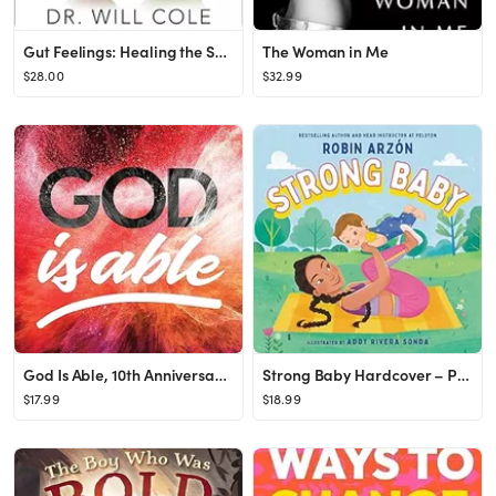
Gut Feelings: Healing the Shame-Fueled Relationship Between What You Eat and How You Feel (Goop P...
The Woman in Me
$28.00
$32.99
God Is Able, 10th Anniversary Edition
Strong Baby Hardcover – Picture Book, February 21, 2023
$17.99
$18.99