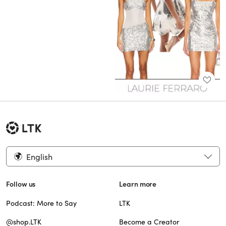
English
Follow us
Learn more
Podcast: More to Say
LTK
@shop.LTK
Become a Creator