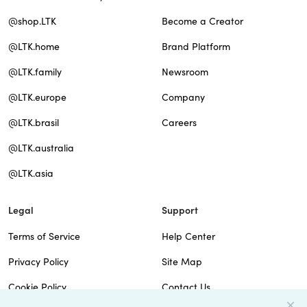
@shop.LTK
Become a Creator
@LTK.home
Brand Platform
@LTK.family
Newsroom
@LTK.europe
Company
@LTK.brasil
Careers
@LTK.australia
@LTK.asia
Legal
Support
Terms of Service
Help Center
Privacy Policy
Site Map
Cookie Policy
Contact Us