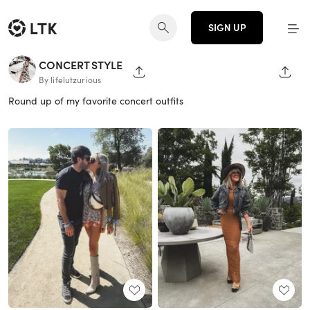
SIGN UP
CONCERT STYLE
SHARE PAGE
SHAR
By lifelutzurious
Round up of my favorite concert outfits