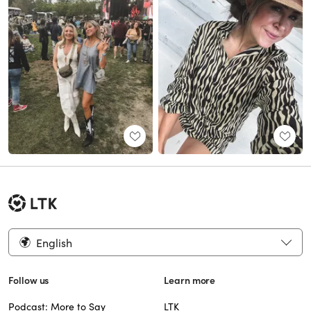
English
Follow us
Learn more
Podcast: More to Say
LTK