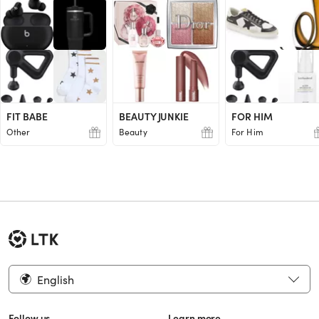
FIT BABE
BEAUTY JUNKIE
FOR HIM
Other
Beauty
For Him
English
Follow us
Learn more