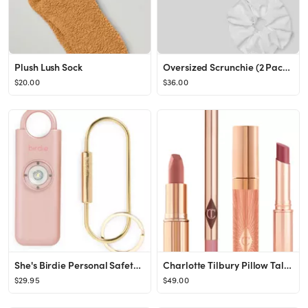
Plush Lush Sock
Oversized Scrunchie (2 Pack) - Black & White
$20.00
$36.00
She's Birdie Personal Safety Alarm
Charlotte Tilbury Pillow Talk Lip Secrets Set USD $79 Value | Nordstrom
$29.95
$49.00