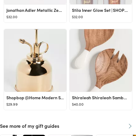
Jonathan Adler Metallic Zebra Dish | SHOPBOP
Stila Inner Glow Set | SHOPBOP
$32.00
$32.00
Shopbop @Home Modern Sprout Plant Mister | SHOPBOP
Shiraleah Shiraleah Samba Salad Tossers | SHOPBOP
$29.99
$40.00
See more of my gift guides