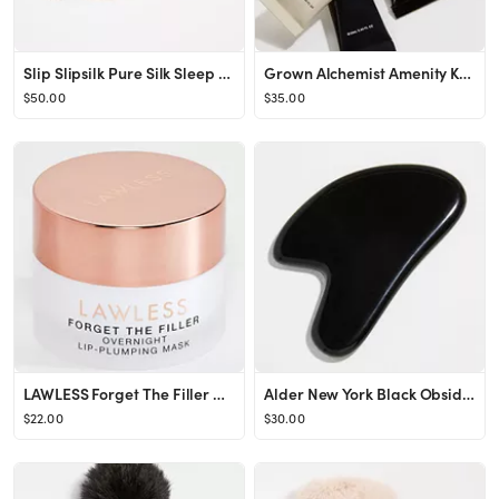
Slip Slipsilk Pure Silk Sleep Mask | SHOPBOP
Grown Alchemist Amenity Kit | SHOPBOP
$50.00
$35.00
LAWLESS Forget The Filler Overnight Lip Plumping | SHOPBOP
Alder New York Black Obsidian Gua Sha Tool | SHOPBOP
$22.00
$30.00