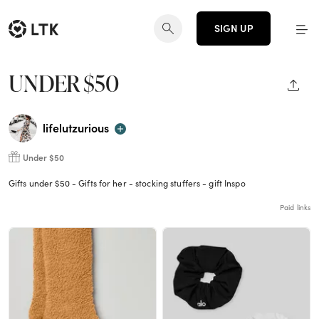
SIGN UP
UNDER $50
SHAR
lifelutzurious
Under $50
Gifts under $50 - Gifts for her - stocking stuffers - gift Inspo
Paid links