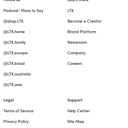
Podcast: More to Say
LTK
@shop.LTK
Become a Creator
@LTK.home
Brand Platform
@LTK.family
Newsroom
@LTK.europe
Company
@LTK.brasil
Careers
@LTK.australia
@LTK.asia
Legal
Support
Terms of Service
Help Center
Privacy Policy
Site Map