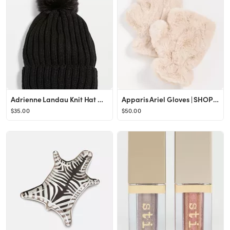
Adrienne Landau Knit Hat with Pom | SHOPBOP
Apparis Ariel Gloves | SHOPBOP
$35.00
$50.00