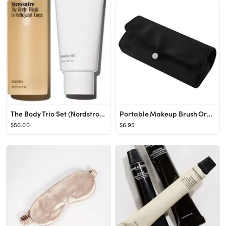
The Body Trio Set (Nordstrom Exclusive) USD $68 Value
Portable Makeup Brush Organizer Bag for Holder Makeup Brushes Detachable Multifunctional Roll Up ...
$50.00
$6.95