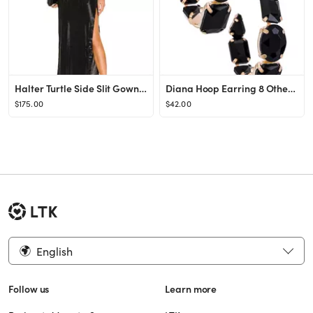
Halter Turtle Side Slit Gown Norma Kamali
Diana Hoop Earring 8 Other Reasons
$175.00
$42.00
English
Follow us
Learn more