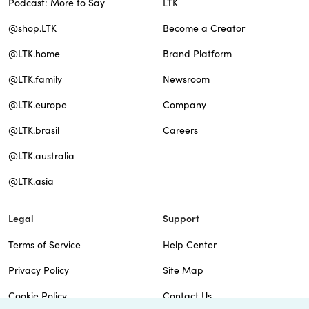
Podcast: More to Say
LTK
@shop.LTK
Become a Creator
@LTK.home
Brand Platform
@LTK.family
Newsroom
@LTK.europe
Company
@LTK.brasil
Careers
@LTK.australia
@LTK.asia
Legal
Support
Terms of Service
Help Center
Privacy Policy
Site Map
Cookie Policy
Contact Us