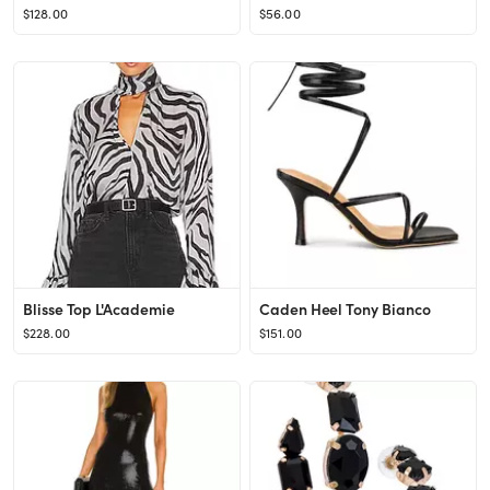
$128.00
$56.00
Blisse Top L'Academie
Caden Heel Tony Bianco
$228.00
$151.00