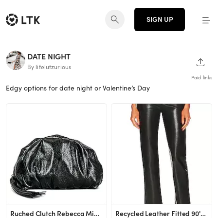
SIGN UP
DATE NIGHT
SHAR
By lifelutzurious
Paid links
Edgy options for date night or Valentine’s Day
Ruched Clutch Rebecca Minkoff
Recycled Leather Fitted 90's AGOLDE