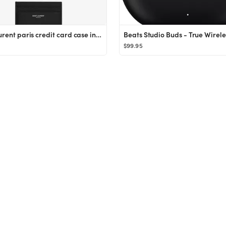
saint laurent paris credit card case in grain de poudre embossed leather
$99.95