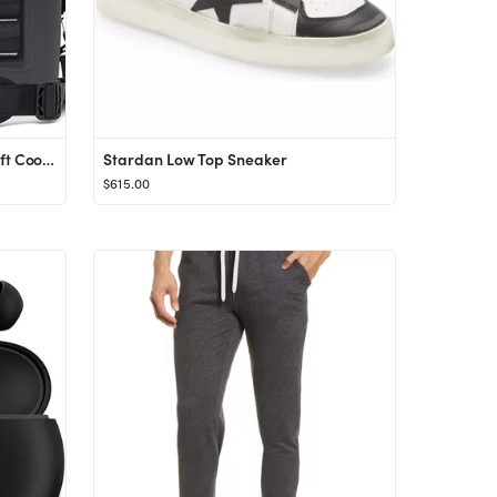
YETI Hopper Flip 12 Portable Soft Cooler
Stardan Low Top Sneaker
$615.00