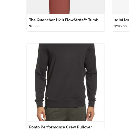
The Quencher H2.0 FlowState™ Tumbler (Soft Matte) | 40 OZ
$25.00
$295.00
Ponto Performance Crew Pullover