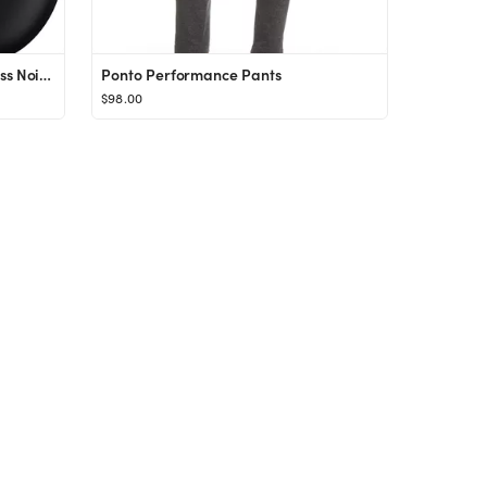
Beats Studio Buds - True Wireless Noise Cancelling Earbuds - Compatible with Apple & Android, B...
Ponto Performance Pants
$98.00