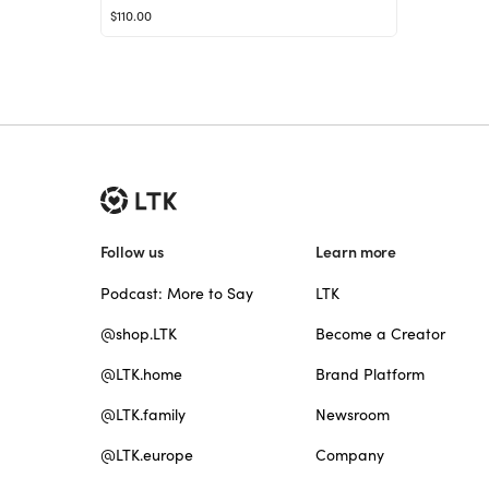
$110.00
Follow us
Learn more
Podcast: More to Say
LTK
@shop.LTK
Become a Creator
@LTK.home
Brand Platform
@LTK.family
Newsroom
@LTK.europe
Company