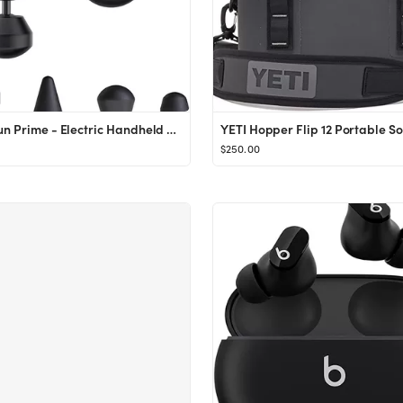
Theragun Prime - Electric Handheld Massage Gun - Smart App and Bluetooth Enabled Percussion Massa...
$250.00