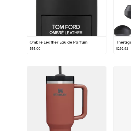
Ombré Leather Eau de Parfum
$55.00
$292.92