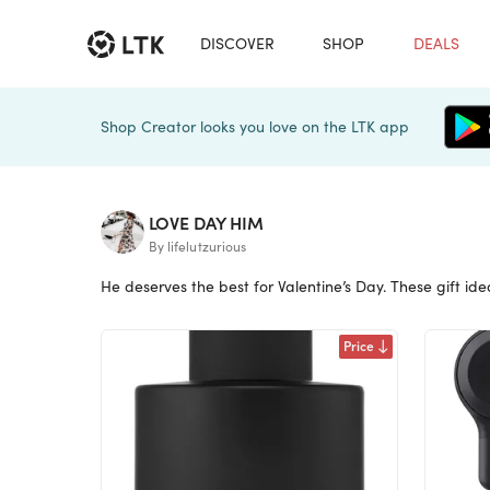
DISCOVER
SHOP
DEALS
Shop Creator looks you love on the LTK app
LOVE DAY HIM
By lifelutzurious
He deserves the best for Valentine’s Day. These gift ideas
Price