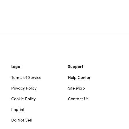
Legal
Support
Terms of Service
Help Center
Privacy Policy
Site Map
Cookie Policy
Contact Us
Imprint
Do Not Sell