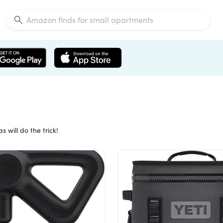
 will do the trick!