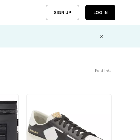
SIGN UP
LOG IN
Paid links