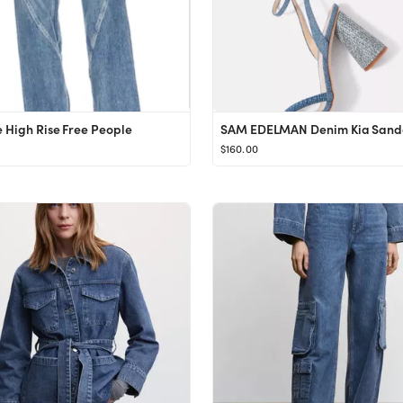
 High Rise Free People
$160.00