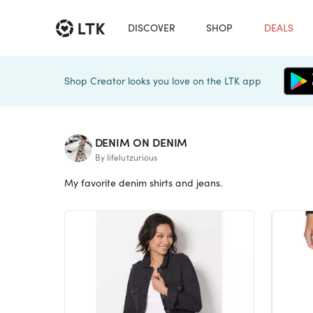
DISCOVER
SHOP
DEALS
Shop Creator looks you love on the LTK app
DENIM ON DENIM
By lifelutzurious
My favorite denim shirts and jeans.