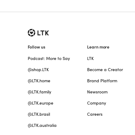
Follow us
Learn more
Podcast: More to Say
LTK
@shop.LTK
Become a Creator
@LTK.home
Brand Platform
@LTK.family
Newsroom
@LTK.europe
Company
@LTK.brasil
Careers
@LTK.australia