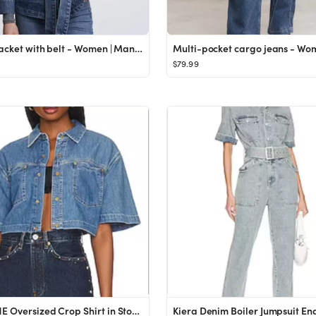
Denim jacket with belt - Women | Mango USA
$79.99
RE/DONE Oversized Crop Shirt in Stoned Ciel from Revolve.com
Kiera Denim Boiler Jumpsuit Ena