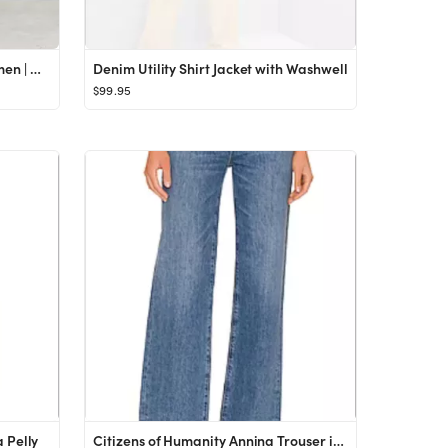
Multi-pocket cargo jeans - Women | Mango USA
Denim Utility Shirt Jacket with Washwell
$99.95
 Pelly
Citizens of Humanity Annina Trouser in Pinnacle from Revolve.com