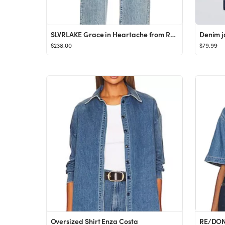
SLVRLAKE Grace in Heartache from Revolve.com
$238.00
$79.99
Oversized Shirt Enza Costa