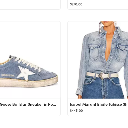
$270.00
Golden Goose Ballstar Sneaker in Powder Blue, White, & Pink from Revolve.com
$445.00