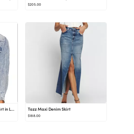
$205.00
Isabel Marant Etoile Tahisse Shirt in Light Blue from Revolve.com
Tazz Maxi Denim Skirt
$188.00