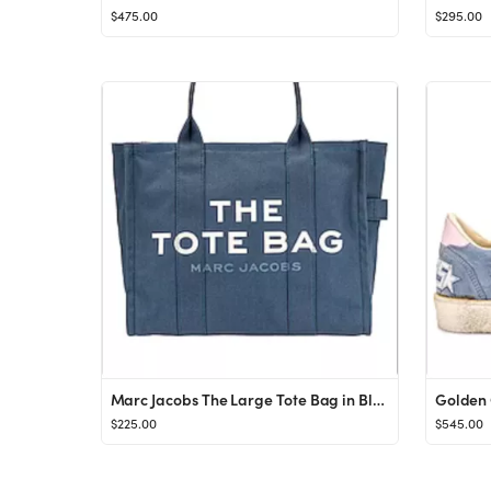
$475.00
$295.00
Marc Jacobs The Large Tote Bag in Blue Shadow from Revolve.com
$225.00
$545.00