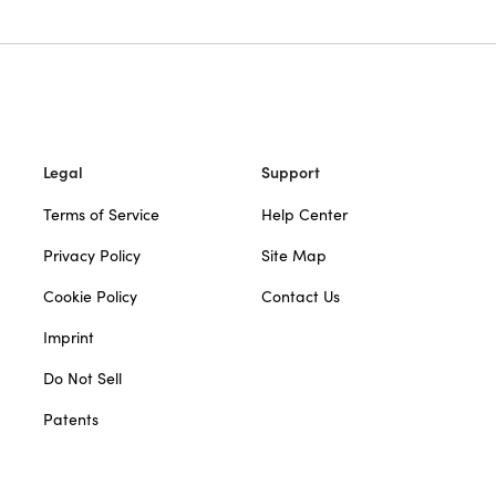
Legal
Support
Terms of Service
Help Center
Privacy Policy
Site Map
Cookie Policy
Contact Us
Imprint
Do Not Sell
Patents