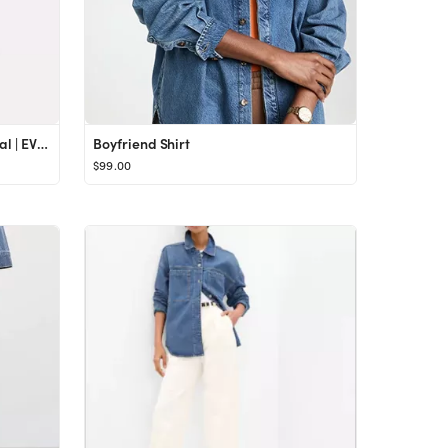
SAM EDELMAN Denim Kia Sandal | EVEREVE
Boyfriend Shirt
$99.00