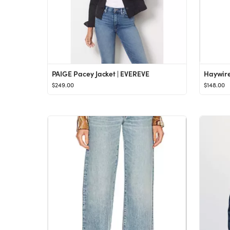
PAIGE Pacey Jacket | EVEREVE
Haywire
$249.00
$148.00