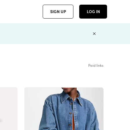
SIGN UP
LOG IN
Paid links