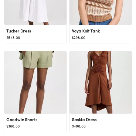
Tucker Dress
Voya Knit Tank
$548.00
$298.00
Goodwin Shorts
Saskia Dress
$368.00
$498.00