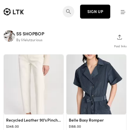
SIGN UP
SS SHOPBOP
SHAR
By lifelutzurious
Paid links
Recycled Leather 90's Pinch Waist Jeans
Belle Boxy Romper
$348.00
$188.00