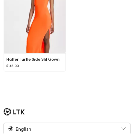
Halter Turtle Side Slit Gown
$145.00
English