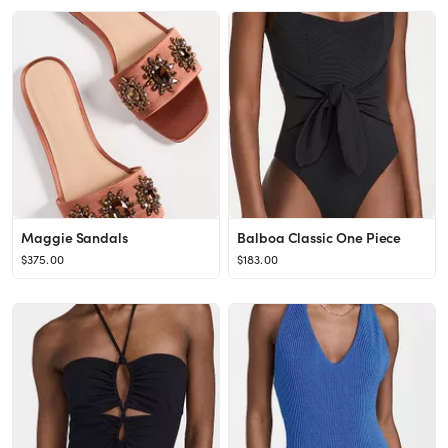
Maggie Sandals
Balboa Classic One Piece
$375.00
$183.00