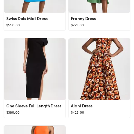
Swiss Dots Midi Dress
Franny Dress
$550.00
$229.00
One Sleeve Full Length Dress
Alani Dress
$380.00
$425.00