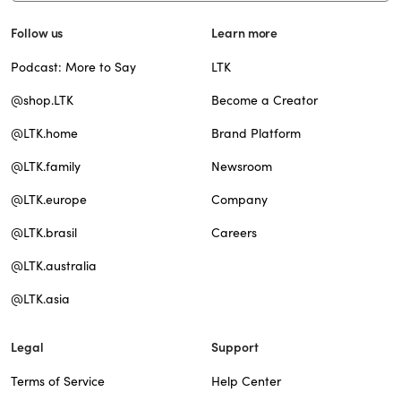
Follow us
Learn more
Podcast: More to Say
LTK
@shop.LTK
Become a Creator
@LTK.home
Brand Platform
@LTK.family
Newsroom
@LTK.europe
Company
@LTK.brasil
Careers
@LTK.australia
@LTK.asia
Legal
Support
Terms of Service
Help Center