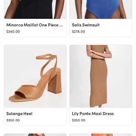
Minorca Maillot One Piece Swimsuit
Salis Swimsuit
$340.00
$278.00
Solange Heel
Lily Ponte Maxi Dress
$350.00
$350.00