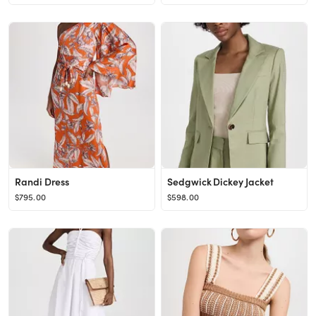
Randi Dress
Sedgwick Dickey Jacket
$795.00
$598.00