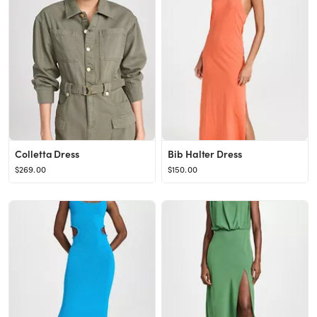
Colletta Dress
Bib Halter Dress
$269.00
$150.00