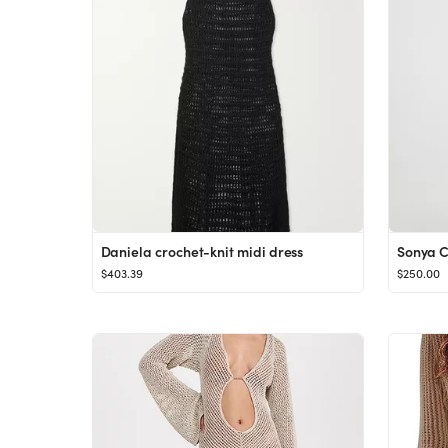
Daniela crochet-knit midi dress
Sonya 
$403.39
$250.00