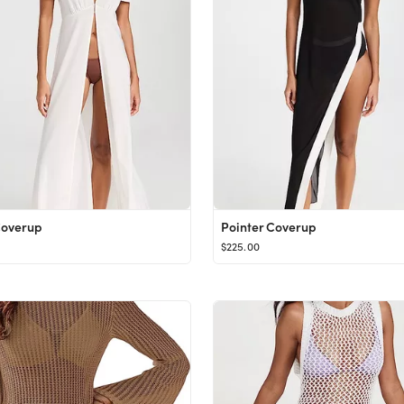
Coverup
Pointer Coverup
$225.00