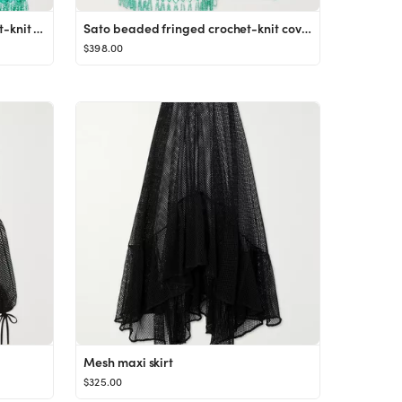
Nikki bead-embellished crochet-knit top
Sato beaded fringed crochet-knit coverup
$398.00
Mesh maxi skirt
$325.00