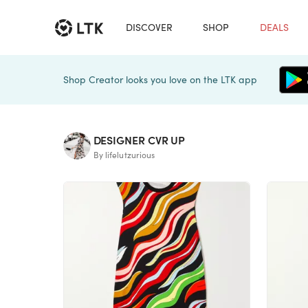
DISCOVER
SHOP
DEALS
Shop Creator looks you love on the LTK app
DESIGNER CVR UP
By lifelutzurious