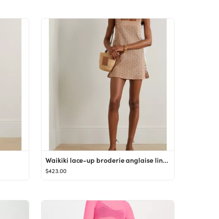
Waikiki lace-up broderie anglaise linen mini dress
$423.00