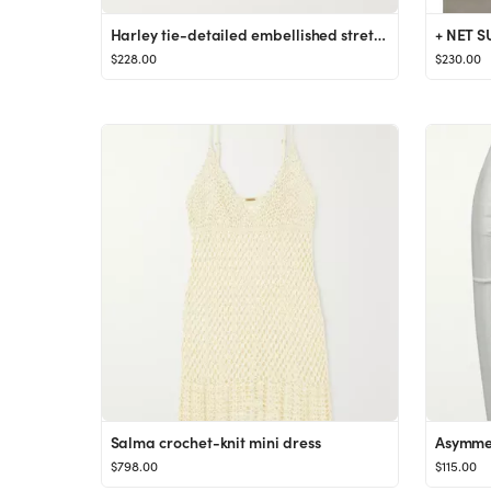
Harley tie-detailed embellished stretch coverup
$228.00
$230.00
Salma crochet-knit mini dress
$798.00
$115.00