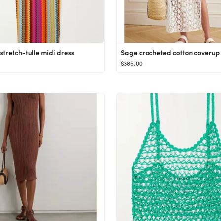
stretch-tulle midi dress
Sage crocheted cotton coverup
$385.00