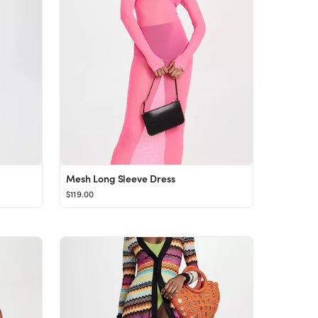
Mesh Long Sleeve Dress
$119.00