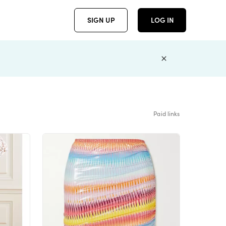
SIGN UP
LOG IN
Paid links