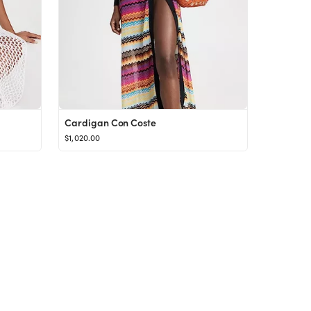
Cardigan Con Coste
$1,020.00