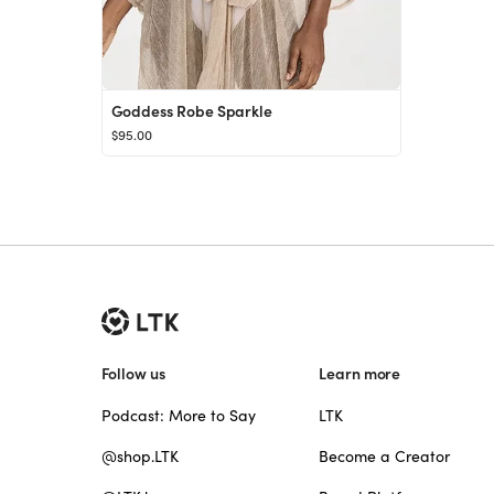
Goddess Robe Sparkle
$95.00
Follow us
Learn more
Podcast: More to Say
LTK
@shop.LTK
Become a Creator