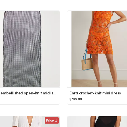
Crystal-embellished open-knit midi skirt
Enra crochet-knit mini dress
$798.00
Price