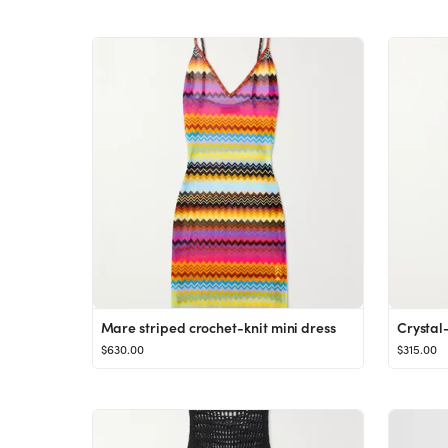
Mare striped crochet-knit mini dress
$630.00
$315.00