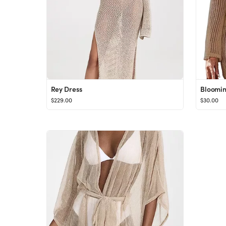
Rey Dress
$229.00
$30.00