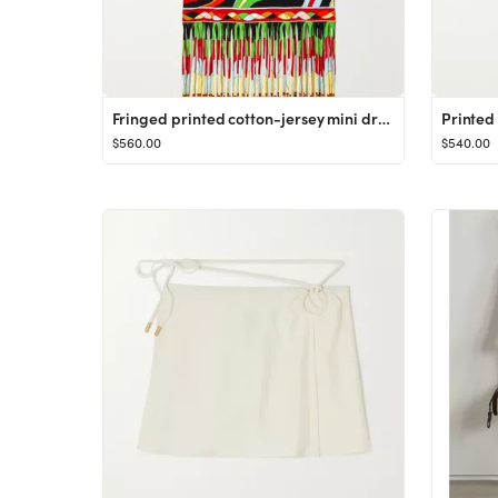
Fringed printed cotton-jersey mini dress
Printed 
$560.00
$540.00