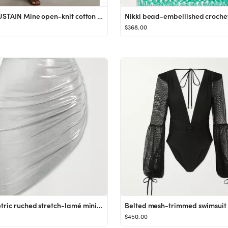
+ NET SUSTAIN Mine open-knit cotton midi dress
$368.00
Asymmetric ruched stretch-lamé mini skirt
Belted mesh-trimmed swimsuit
$450.00