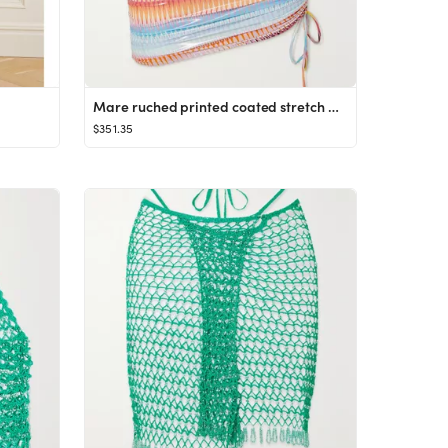
Mare ruched printed coated stretch mini skirt
$351.35