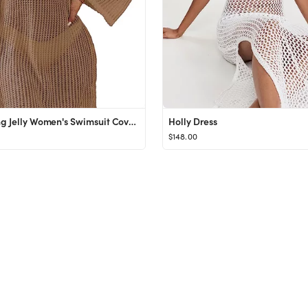
Blooming Jelly Women's Swimsuit Coverup Crochet Bikini Cover Ups Hollow Out Net Longsleeve Swimwe...
Holly Dress
$148.00