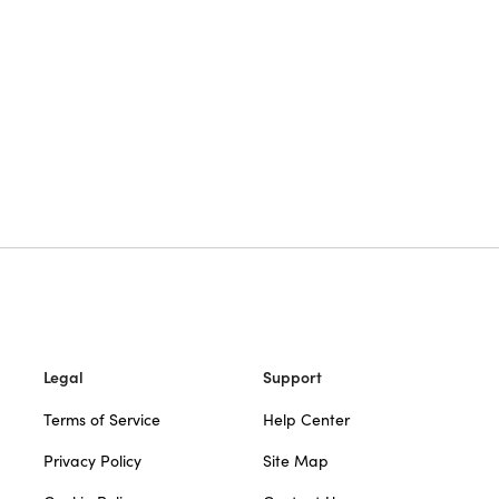
Legal
Support
Terms of Service
Help Center
Privacy Policy
Site Map