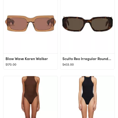
Blow Wave Karen Walker
Sculto Reo Irregular Rounded Prada
$170.00
$433.00