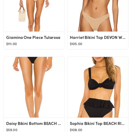
Giamina One Piece Tularosa
Harriet Bikini Top DEVON WINDSOR
$111.00
$105.00
Daisy Bikini Bottom BEACH RIOT
Sophia Bikini Top BEACH RIOT
$59.00
$108.00