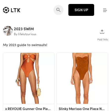
SIGN UP
2023 SWIM
SHAR
By lifelutzurious
Paid links
My 2023 guide to swimsuits!
x REVOLVE Gunner One Piece House of Harlow 1960
Slinky Marissa One Piece Norma Kamali