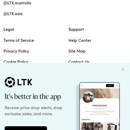
@LTK.australia
@LTK.asia
Legal
Support
Terms of Service
Help Center
Privacy Policy
Site Map
Cookie Policy
Contact Us
Imprint
Do Not Sell
Patents