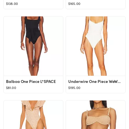
$138.00
$165.00
Balboa One Piece L*SPACE
Underwire One Piece WeWoreWhat
$81.00
$195.00