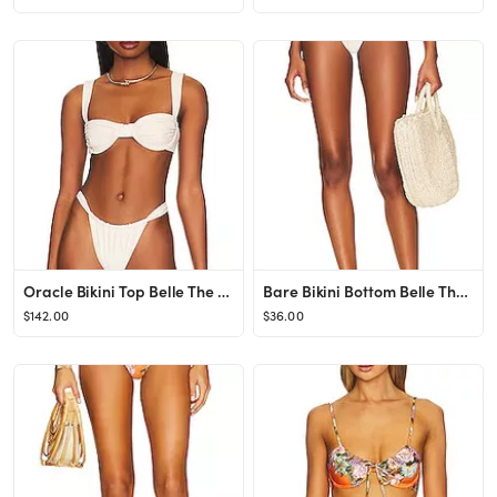
Oracle Bikini Top Belle The Label
Bare Bikini Bottom Belle The Label
$142.00
$36.00