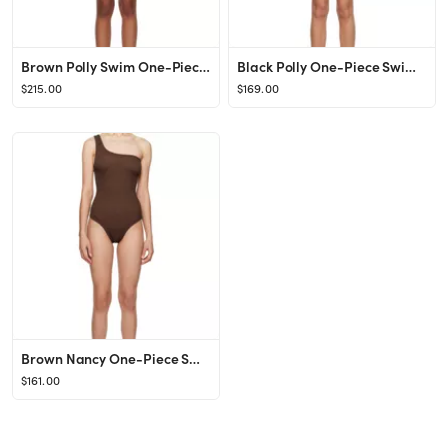
Brown Polly Swim One-Piece Swimsuit
Black Polly One-Piece Swimsuit
$215.00
$169.00
Brown Nancy One-Piece Swimsuit
$161.00