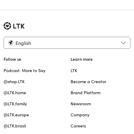
English
Follow us
Learn more
Podcast: More to Say
LTK
@shop.LTK
Become a Creator
@LTK.home
Brand Platform
@LTK.family
Newsroom
@LTK.europe
Company
@LTK.brasil
Careers