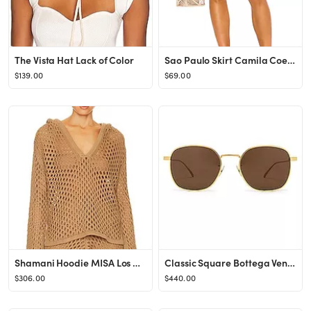
The Vista Hat Lack of Color
Sao Paulo Skirt Camila Coelho
$139.00
$69.00
Shamani Hoodie MISA Los Angeles
Classic Square Bottega Veneta
$306.00
$440.00