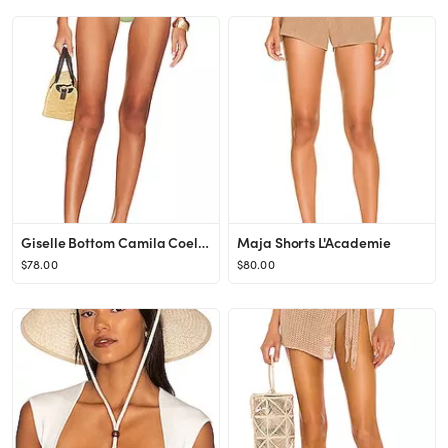
Giselle Bottom Camila Coelho
Maja Shorts L'Academie
$78.00
$80.00