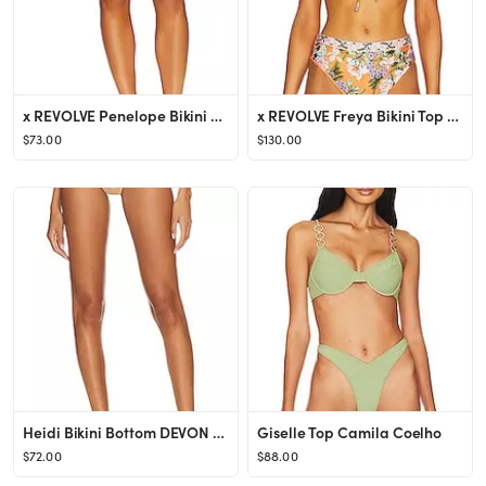
x REVOLVE Penelope Bikini Bottom Agua Bendita
x REVOLVE Freya Bikini Top Agua Bendita
$73.00
$130.00
Heidi Bikini Bottom DEVON WINDSOR
Giselle Top Camila Coelho
$72.00
$88.00