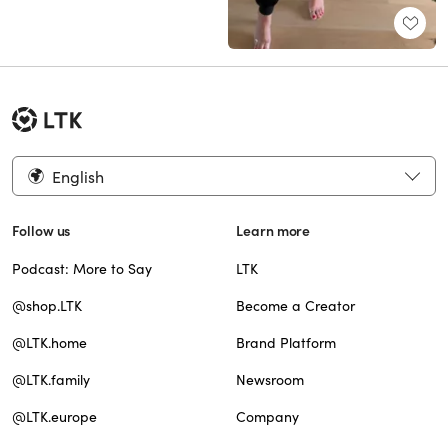
English
Follow us
Learn more
Podcast: More to Say
LTK
@shop.LTK
Become a Creator
@LTK.home
Brand Platform
@LTK.family
Newsroom
@LTK.europe
Company