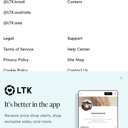
@LTK.brasil
Careers
@LTK.australia
@LTK.asia
Legal
Support
Terms of Service
Help Center
Privacy Policy
Site Map
Cookie Policy
Contact Us
Imprint
Do Not Sell
Patents