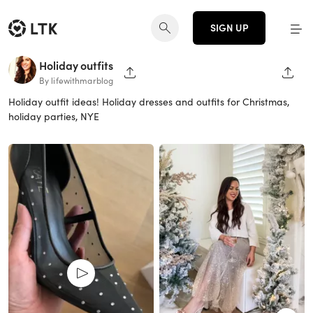
SIGN UP
Holiday outfits
SHARE PAGE
SHAR
By lifewithmarblog
Holiday outfit ideas! Holiday dresses and outfits for Christmas,
holiday parties, NYE