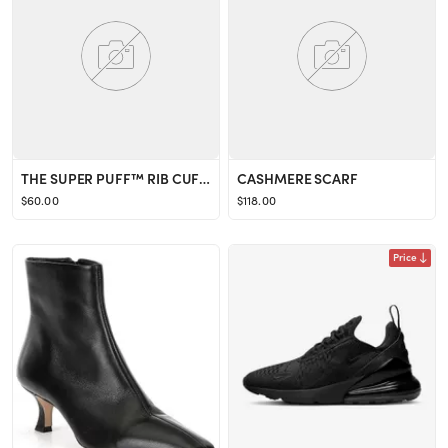
THE SUPER PUFF™ RIB CUFFED BEANIE
CASHMERE SCARF
$60.00
$118.00
Price