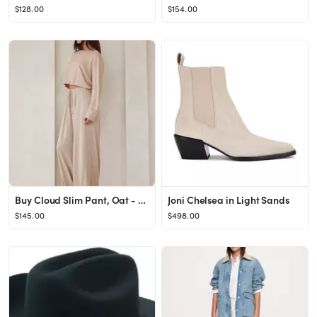
$128.00
$154.00
Buy Cloud Slim Pant, Oat - Order Bottoms online - PINK US
Joni Chelsea in Light Sands
$145.00
$498.00