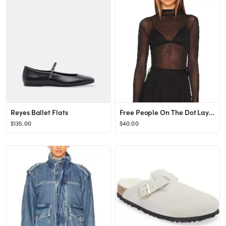
Reyes Ballet Flats
Free People On The Dot Layering Top in Black from Revolve.com
$135.00
$40.00