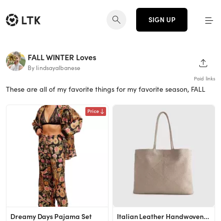
SIGN UP
FALL WINTER Loves
SHAR
By lindsayalbanese
Paid links
These are all of my favorite things for my favorite season, FALL
Price
Dreamy Days Pajama Set
Italian Leather Handwoven Tote