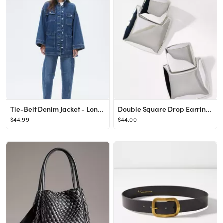
Tie-Belt Denim Jacket - Long sleeve - Regular length - Denim blue - Ladies | H&M US
Double Square Drop Earrings
$44.99
$44.00