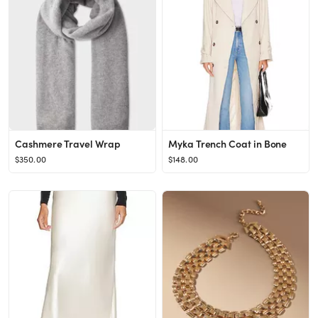
Cashmere Travel Wrap
Myka Trench Coat in Bone
$350.00
$148.00