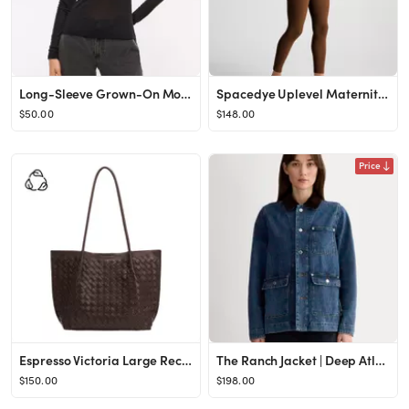
Long-Sleeve Grown-On Mockneck Top
Spacedye Uplevel Maternity Jumpsuit | Beyond Yoga
$50.00
$148.00
Price
Espresso Victoria Large Recycled Vegan Leather Tote Bag | Melie Bianco
The Ranch Jacket | Deep Atlantic
$150.00
$198.00