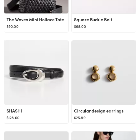
The Woven Mini Hollace Tote
Square Buckle Belt
$90.00
$68.00
SHASHI
Circular design earrings
$128.00
$25.99