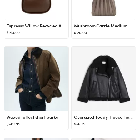
Espresso Willow Recycled Vegan Leather Shoulder Bag | Melie Bianco
Mushroom Carrie Medium Vegan Leather Pleated Shoulder Bag | Melie Bianco
$140.00
$120.00
Waxed-effect short parka
Oversized Teddy-fleece-lined Jacket - Long sleeve - Regular length - Black - Ladies | H&M US
$249.99
$74.99