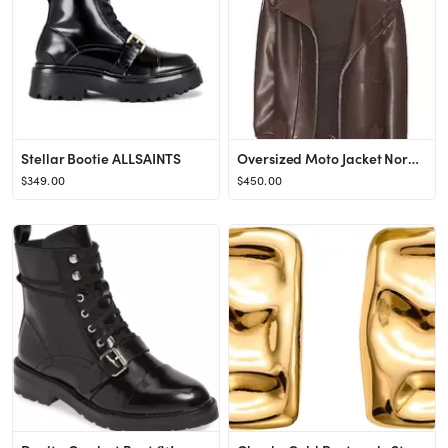
Stellar Bootie ALLSAINTS
Oversized Moto Jacket Norma Kamali
$349.00
$450.00