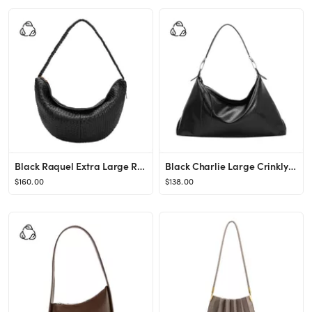
Black Raquel Extra Large Recycled Vegan Leather Woven Crossbody Bag | Melie Bianco
Black Charlie Large Crinkly Recycled Vegan Leather Tote Bag | Melie Bianco
$160.00
$138.00