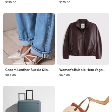
$399.00
$579.00
Cream Leather Buckle Slingback Heels
Women's Bubble Hem Vegan Leather Bomber Jacket | Women's Coats & Jackets | Abercrombie.com
$199.00
$140.00