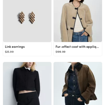
Link earrings
Fur-effect coat with appliqués
$25.99
$199.99