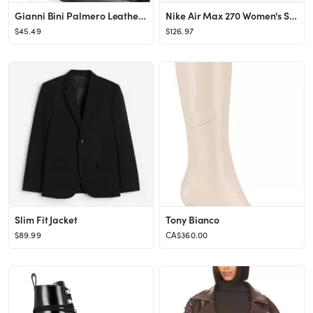
Gianni Bini Palmero Leather Snip Toe Kitten Heel Booties | Dillard's
Nike Air Max 270 Women's Shoes. Nike.com
$45.49
$126.97
Slim Fit Jacket
Tony Bianco
$89.99
CA$360.00