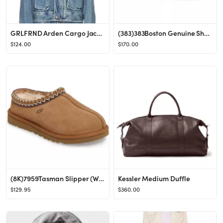
GRLFRND Arden Cargo Jacket in Inwood Hill from Revolve.com
(383)383Boston Genuine Shearling Lined Clog (Women)BirkenstockWomen
$124.00
$170.00
(8K)7959Tasman Slipper (Women)UGG®Women
Kessler Medium Duffle
$129.95
$360.00