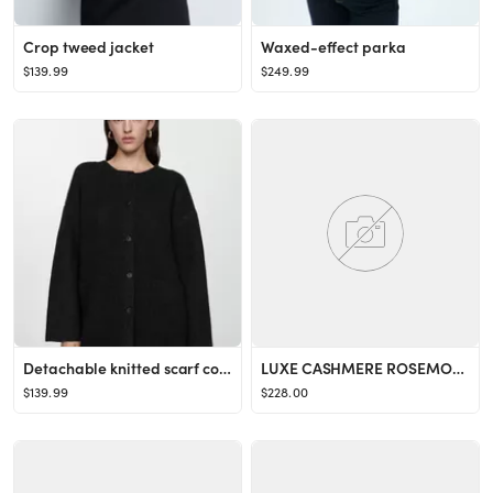
Crop tweed jacket
Waxed-effect parka
$139.99
$249.99
Detachable knitted scarf coat
LUXE CASHMERE ROSEMONT SWEATER
$139.99
$228.00