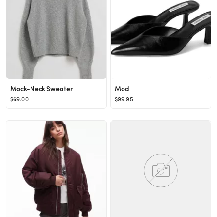
Mock-Neck Sweater
Mod
$69.00
$99.95