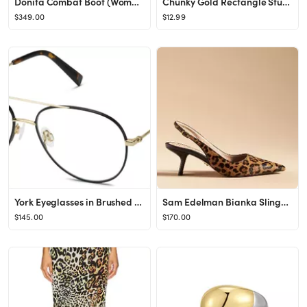
Donita Combat Boot (Women)
Chunky Gold Rectangle Stud Earrings for Women, Dainty Thick Stud Earrings, Minimalist Geometric E...
$349.00
$12.99
York Eyeglasses in Brushed Ink with Polished Gold
Sam Edelman Bianka Slingback Kitten Heels
$145.00
$170.00