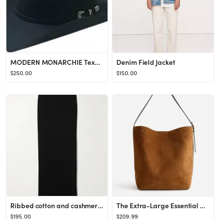
MODERN MONARCHIE Texan Felted Wool Cowboy Hat | Nordstrom
Denim Field Jacket
$250.00
$150.00
Ribbed cotton and cashmere-blend midi skirt
The Extra-Large Essential Bucket Tote | Madewell
$195.00
$209.99