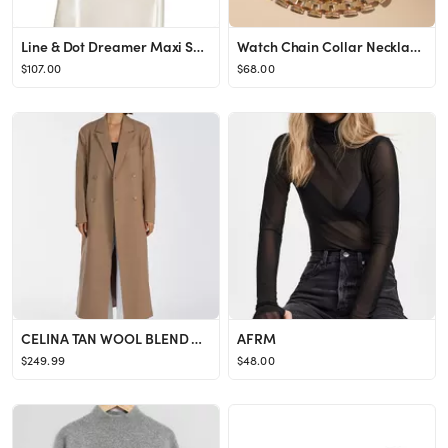
Line & Dot Dreamer Maxi Skirt in Ivory from Revolve.com
Watch Chain Collar NecklaceBy Anthropologie1 Review Reviews$68.00Color: GOLDFitStandardSizeOne Si...
$107.00
$68.00
CELINA TAN WOOL BLEND COAT
AFRM
$249.99
$48.00