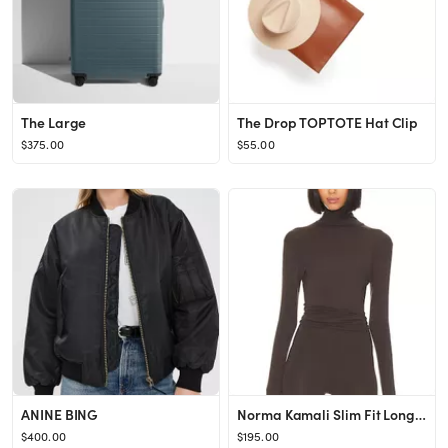
The Large
The Drop TOPTOTE Hat Clip
$375.00
$55.00
ANINE BING
Norma Kamali Slim Fit Long Sleeve Turtle Top in Chocolate from Revolve.com
$400.00
$195.00