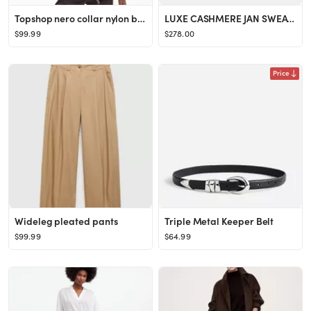
Topshop nero collar nylon bomber jacket in burgundy
LUXE CASHMERE JAN SWEATER
$99.99
$278.00
Price
Wideleg pleated pants
Triple Metal Keeper Belt
$99.99
$64.99