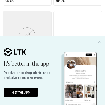
$82.60
$110.00
IDEALIZE SKIRT
Contend Heel in White & Silver
$128.00
$155.00
Unlock the full LTK experience
Sign up