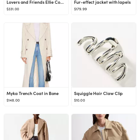
Lovers and Friends Ellie Coat in Grey from Revolve.com
Fur-effect jacket with lapels
$331.00
$179.99
Myka Trench Coat in Bone
Squiggle Hair Claw Clip
$148.00
$10.00