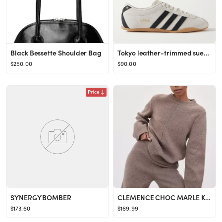
Black Bessette Shoulder Bag
Tokyo leather-trimmed suede sneakers
$250.00
$90.00
Price
SYNERGY BOMBER
CLEMENCE CHOC MARLE KNIT JUMPER
$173.60
$169.99