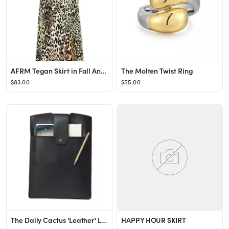
AFRM Tegan Skirt in Fall Animal from Revolve.com
The Molten Twist Ring
$83.00
$55.00
The Daily Cactus 'Leather' Laptop Clutch
HAPPY HOUR SKIRT