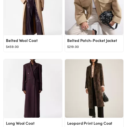
Belted Wool Coat
Belted Patch-Pocket Jacket
$459.00
$219.00
Long Wool Coat
Leopard Print Long Coat