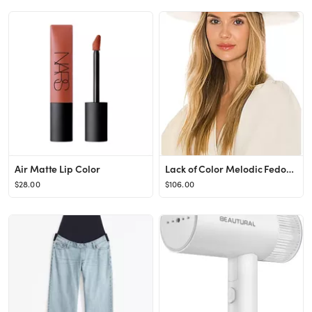
Air Matte Lip Color
Lack of Color Melodic Fedora in Ivory from Revolve.com
$28.00
$106.00