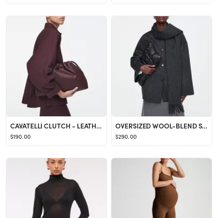
CAVATELLI CLUTCH - LEATHER
OVERSIZED WOOL-BLEND SCARF JACKET
$190.00
$290.00