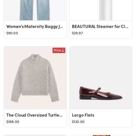
Women's Maternity Baggy Jean | Women's Bottoms | Abercrombie.com
BEAUTURAL Steamer for Clothes, Foldable Handheld Clothing Wrinkles Remover for Garments, 30-Secon...
$90.00
$29.97
Price
The Cloud Oversized Turtleneck
Largo Flats
$188.00
$130.00