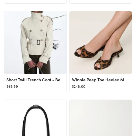
Short Twill Trench Coat - Beige - Ladies | H&M US
Winnie Peep Toe Heeled Mule
$49.99
$248.00