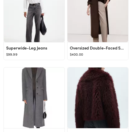
Superwide-Leg Jeans
Oversized Double-Faced Scarf Coat
$99.99
$400.00