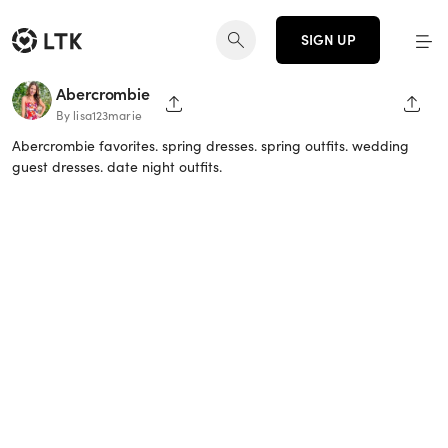
SIGN UP
Abercrombie
SHARE PAGE
SHAR
By lisa123marie
Abercrombie favorites. spring dresses. spring outfits. wedding
guest dresses. date night outfits.