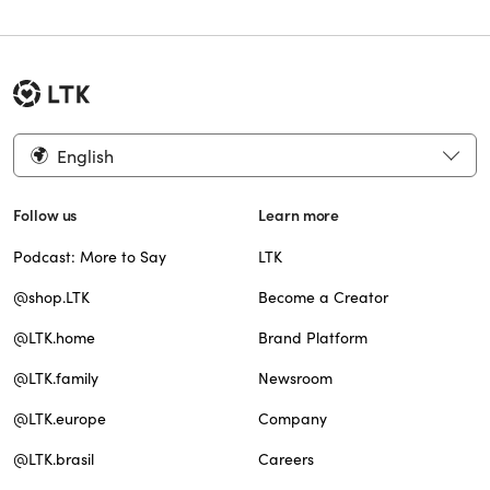
English
Follow us
Learn more
Podcast: More to Say
LTK
@shop.LTK
Become a Creator
@LTK.home
Brand Platform
@LTK.family
Newsroom
@LTK.europe
Company
@LTK.brasil
Careers