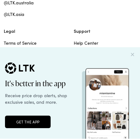
@LTK.australia
@LTK.asia
Legal
Support
Terms of Service
Help Center
Privacy Policy
Site Map
Cookie Policy
Contact Us
Imprint
Do Not Sell
Patents
Unlock the full LTK experience
Sign up