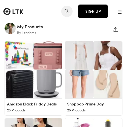
SIGN UP
My Products
SHAR
By lizadams
Amazon Black Friday Deals
Shopbop Prime Day
25 Products
25 Products