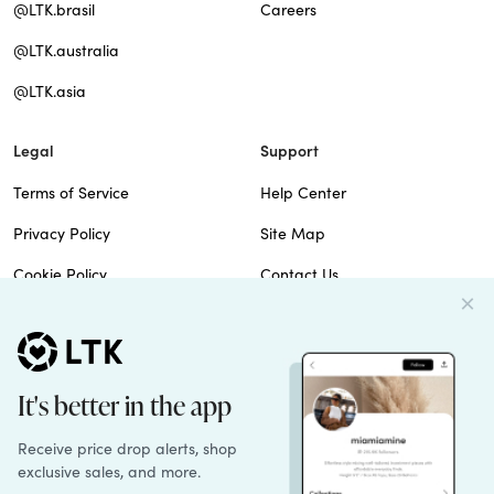
@LTK.brasil
Careers
@LTK.australia
@LTK.asia
Legal
Support
Terms of Service
Help Center
Privacy Policy
Site Map
Cookie Policy
Contact Us
Imprint
Do Not Sell
Patents