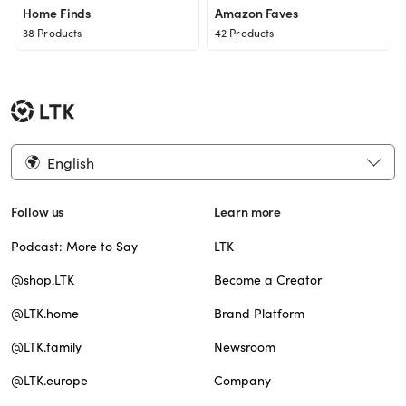
Home Finds
Amazon Faves
38 Products
42 Products
English
Follow us
Learn more
Podcast: More to Say
LTK
@shop.LTK
Become a Creator
@LTK.home
Brand Platform
@LTK.family
Newsroom
@LTK.europe
Company