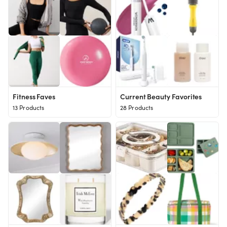
Fitness Faves
Current Beauty Favorites
13 Products
28 Products