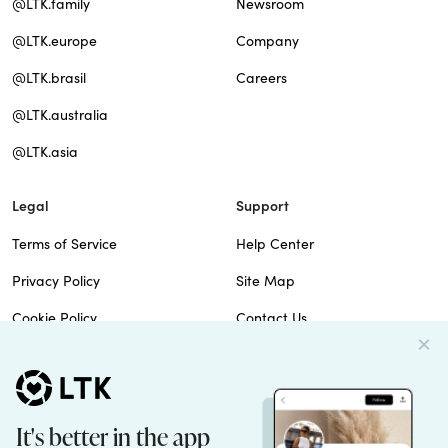
@LTK.family
Newsroom
@LTK.europe
Company
@LTK.brasil
Careers
@LTK.australia
@LTK.asia
Legal
Support
Terms of Service
Help Center
Privacy Policy
Site Map
Cookie Policy
Contact Us
Imprint
Do Not Sell
Patents