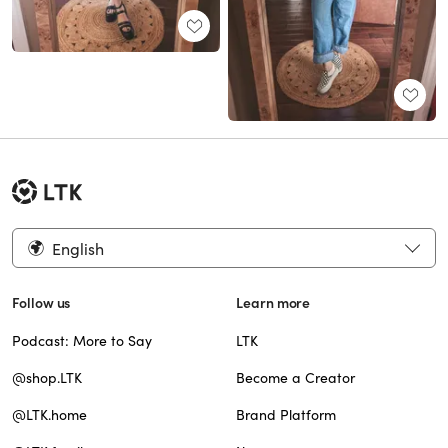
English
Follow us
Learn more
Podcast: More to Say
LTK
@shop.LTK
Become a Creator
@LTK.home
Brand Platform