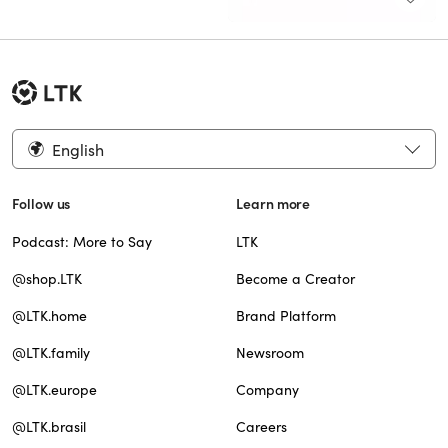
English
Follow us
Learn more
Podcast: More to Say
LTK
@shop.LTK
Become a Creator
@LTK.home
Brand Platform
@LTK.family
Newsroom
@LTK.europe
Company
@LTK.brasil
Careers