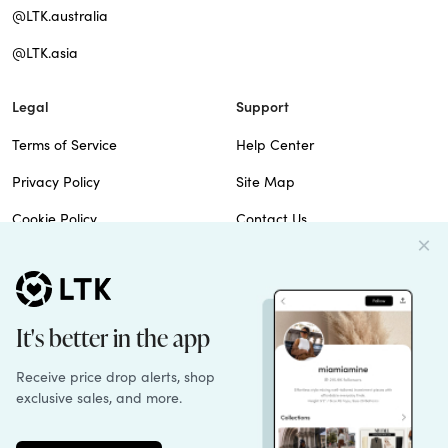
@LTK.australia
@LTK.asia
Legal
Support
Terms of Service
Help Center
Privacy Policy
Site Map
Cookie Policy
Contact Us
Imprint
Do Not Sell
Patents