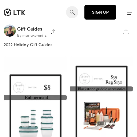
SIGN UP
Gift Guides
SHARE PAGE
SHAR
By mariakemnitz
2022 Holiday Gift Guides