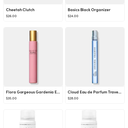
Cheetah Clutch
Basics Black Organizer
$26.00
$24.00
Flora Gorgeous Gardenia Eau de Parfum Rollerball
Cloud Eau de Parfum Travel Spray
$35.00
$28.00