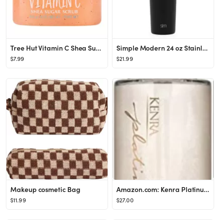
Tree Hut Vitamin C Shea Sugar Body Scrub - 18oz
Simple Modern 24 oz Stainless Steel Classic Tumbler
$7.99
$21.99
Makeup cosmetic Bag
Amazon.com: Kenra Platinum Luxe Shine Oil | Gold Enriched Nourishing Elixir |Enhances Shine & Man...
$11.99
$27.00