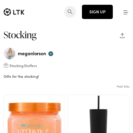
SIGN UP
Stocking
SHAR
meganlorson
Stocking Stuffers
Gifts for the stocking!
Paid links