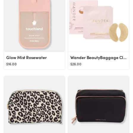
Glow Mist Rosewater
Wander BeautyBaggage Claim Eye Masks
$16.00
$26.00