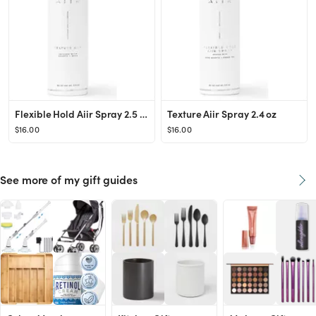
Flexible Hold Aiir Spray 2.5 oz
Texture Aiir Spray 2.4 oz
$16.00
$16.00
See more of my gift guides