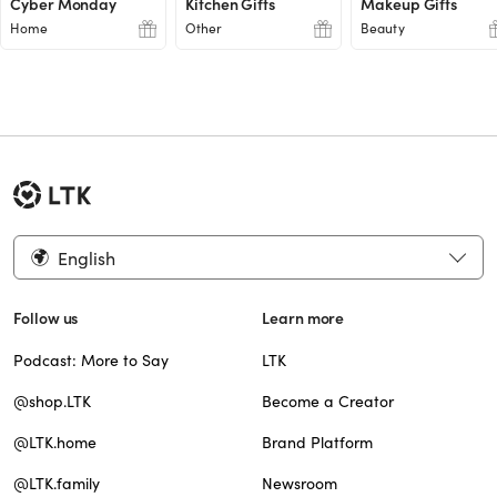
Cyber Monday
Kitchen Gifts
Makeup Gifts
Home
Other
Beauty
English
Follow us
Learn more
Podcast: More to Say
LTK
@shop.LTK
Become a Creator
@LTK.home
Brand Platform
@LTK.family
Newsroom