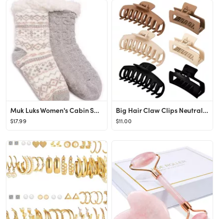
Muk Luks Women's Cabin Socks, 2-Pack
Big Hair Claw Clips Neutral Colors Hair Clips For Women Claws Clips For Thick Hair Banana Clips M...
$17.99
$11.00