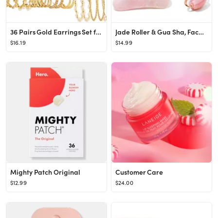
36 Pairs Gold Earrings Set for Women Girls, Fashion Pearl Chain Link Stud Drop Dangle Earrings Multi
Jade Roller & Gua Sha, Face Roller, Facial Beauty Roller Skin Care Tools, BAIMEI Rose Quartz Mass...
$16.19
$14.99
Mighty Patch Original
Customer Care
$12.99
$24.00