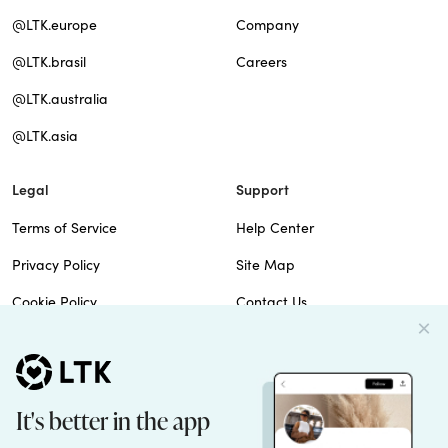
@LTK.europe
Company
@LTK.brasil
Careers
@LTK.australia
@LTK.asia
Legal
Support
Terms of Service
Help Center
Privacy Policy
Site Map
Cookie Policy
Contact Us
Imprint
Do Not Sell
Patents