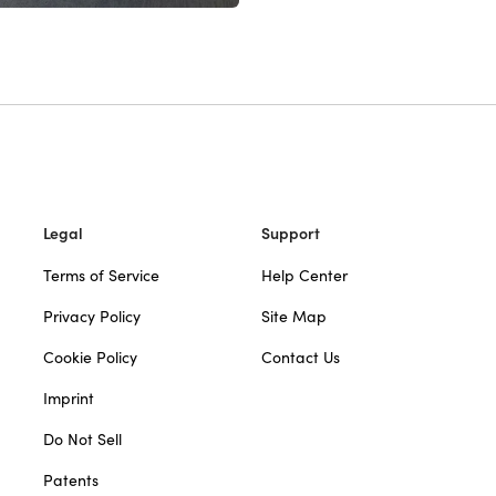
Legal
Support
Terms of Service
Help Center
Privacy Policy
Site Map
Cookie Policy
Contact Us
Imprint
Do Not Sell
Patents