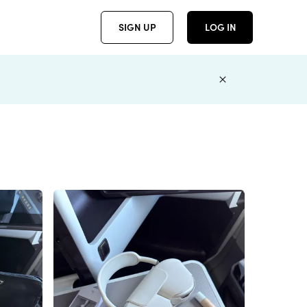
SIGN UP
LOG IN