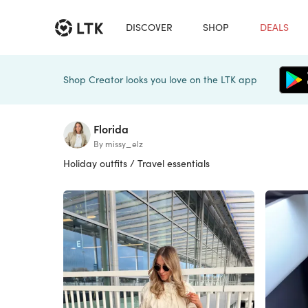
DISCOVER
SHOP
DEALS
Shop Creator looks you love on the LTK app
Florida
By missy_elz
Holiday outfits / Travel essentials