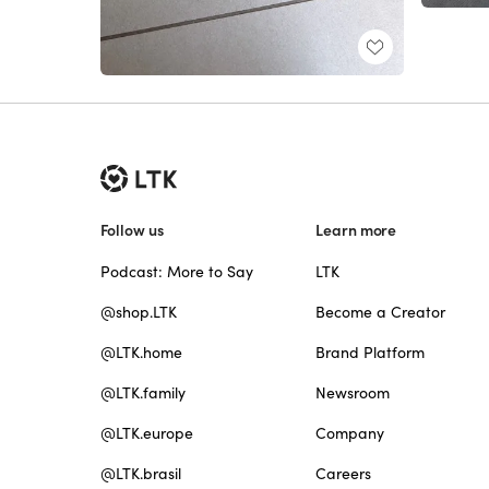
Follow us
Learn more
Podcast: More to Say
LTK
@shop.LTK
Become a Creator
@LTK.home
Brand Platform
@LTK.family
Newsroom
@LTK.europe
Company
@LTK.brasil
Careers