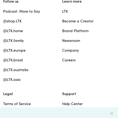
Follow us
Learn more
Podcast: More to Say
LTK
@shop.LTK
Become a Creator
@LTK.home
Brand Platform
@LTK.family
Newsroom
@LTK.europe
Company
@LTK.brasil
Careers
@LTK.australia
@LTK.asia
Legal
Support
Terms of Service
Help Center
Privacy Policy
Site Map