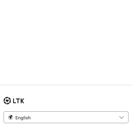
English