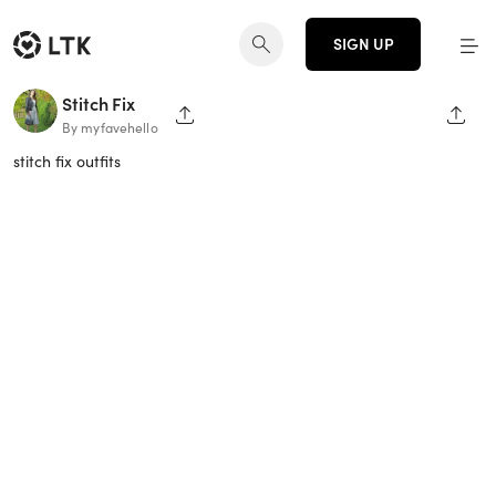
SIGN UP
Stitch Fix
SHARE PAGE
SHAR
By myfavehello
stitch fix outfits