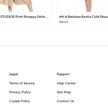
FLORET STUDIOS Print Strappy Satin Midi Dress | Nordstrom
$26.00
Legal
Support
Terms of Service
Help Center
Privacy Policy
Site Map
Cookie Policy
Contact Us