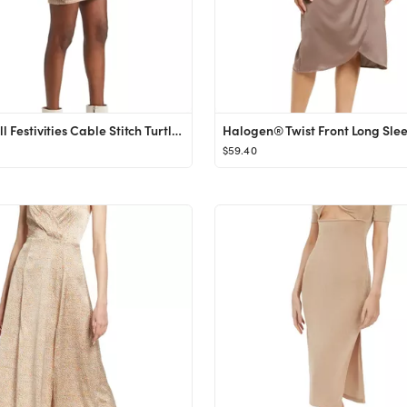
Lulus Fall Festivities Cable Stitch Turtleneck Sweater Dress | Nordstrom
$59.40