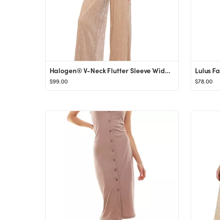
Halogen® V-Neck Flutter Sleeve Wide Leg Plissé Jumpsuit | Nordstrom
$99.00
$78.00