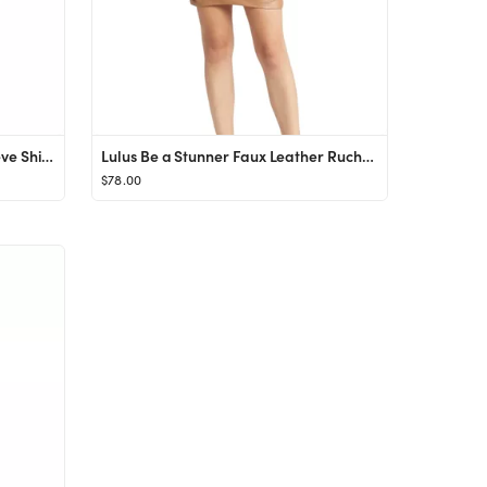
Halogen® Twist Front Long Sleeve Shirtdress | Nordstrom
Lulus Be a Stunner Faux Leather Ruched Minidress | Nordstrom
$78.00