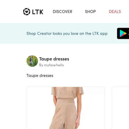
DISCOVER
SHOP
DEALS
Shop Creator looks you love on the LTK app
Taupe dresses
By myfavehello
Taupe dresses