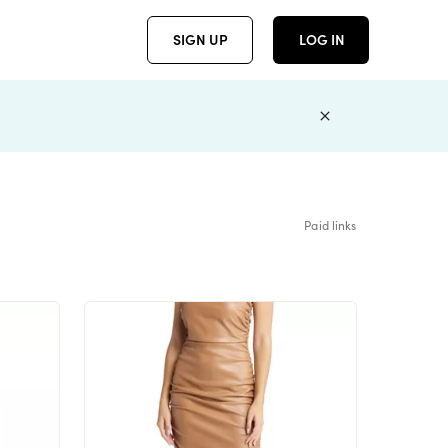
SIGN UP
LOG IN
Paid links