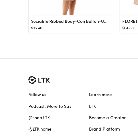
Socialite Ribbed Body-Con Button-Up Midi Dress | Nordstrom
$35.40
$64.80
Follow us
Learn more
Podcast: More to Say
LTK
@shop.LTK
Become a Creator
@LTK.home
Brand Platform