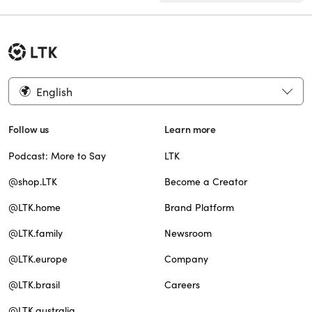
English
Follow us
Learn more
Podcast: More to Say
LTK
@shop.LTK
Become a Creator
@LTK.home
Brand Platform
@LTK.family
Newsroom
@LTK.europe
Company
@LTK.brasil
Careers
@LTK.australia