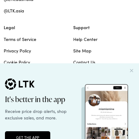
@LTK.asia
Legal
Support
Terms of Service
Help Center
Privacy Policy
Site Map
Cookie Policy
Contact Us
Imprint
Do Not Sell
Patents
© 2026 rewardStyle Inc.