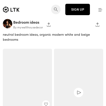
SIGN UP
Bedroom ideas
SHARE PAGE
SHAR
By mywellihousedecor
neutral bedroom ideas, organic modern white and beige
bedrooms