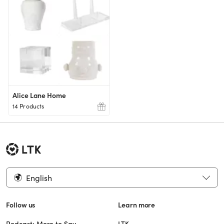
Alice Lane Home
14 Products
English
Follow us
Learn more