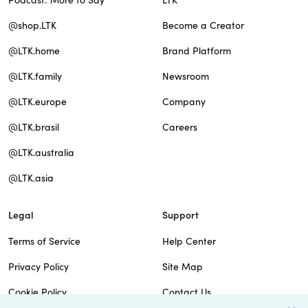
Podcast: More to Say
LTK
@shop.LTK
Become a Creator
@LTK.home
Brand Platform
@LTK.family
Newsroom
@LTK.europe
Company
@LTK.brasil
Careers
@LTK.australia
@LTK.asia
Legal
Support
Terms of Service
Help Center
Privacy Policy
Site Map
Cookie Policy
Contact Us