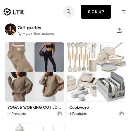
SIGN UP
Gift guides
SHAR
By mywellihousedecor
YOGA & WORKING OUT LOVER
Cookware
14 Products
4 Products