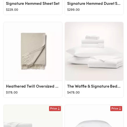
Signature Hemmed Sheet Set
Signature Hemmed Duvet Set
$229.00
$299.00
Heathered Twill Oversized Throw Blanket
The Waffle & Signature Bed Bundle
$178.00
$478.00
Price
Price