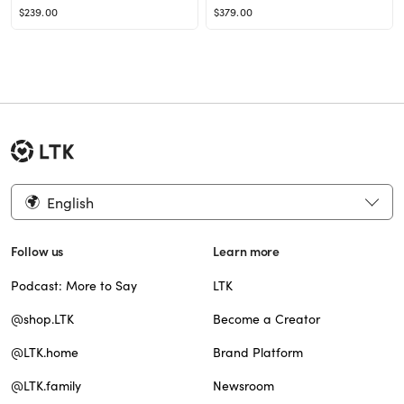
$239.00
$379.00
English
Follow us
Learn more
Podcast: More to Say
LTK
@shop.LTK
Become a Creator
@LTK.home
Brand Platform
@LTK.family
Newsroom