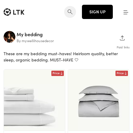
SIGN UP
My bedding
SHAR
By mywellihousedecor
Paid links
These are my bedding must-haves! Heirloom quality, better
sleep, organic bedding. MUST-HAVE 🤍
Price
Price