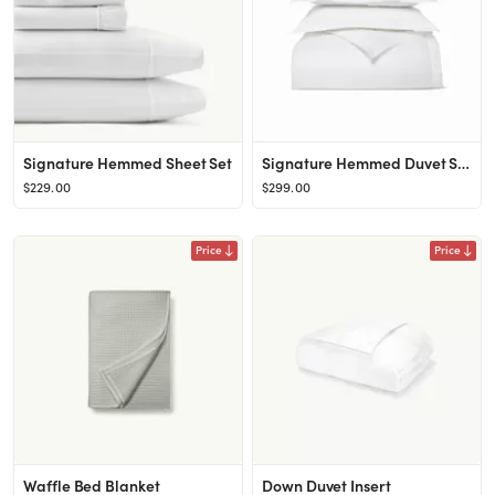
Signature Hemmed Sheet Set
Signature Hemmed Duvet Set
$229.00
$299.00
Price
Price
Waffle Bed Blanket
Down Duvet Insert