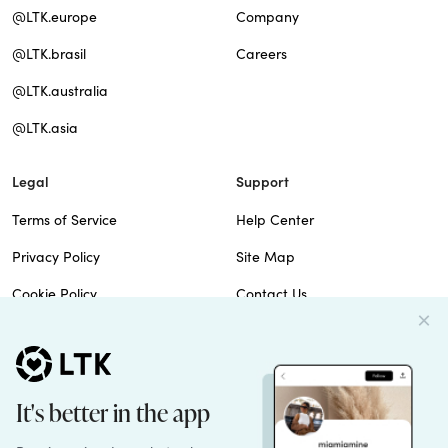
@LTK.europe
Company
@LTK.brasil
Careers
@LTK.australia
@LTK.asia
Legal
Support
Terms of Service
Help Center
Privacy Policy
Site Map
Cookie Policy
Contact Us
Imprint
Do Not Sell
Patents