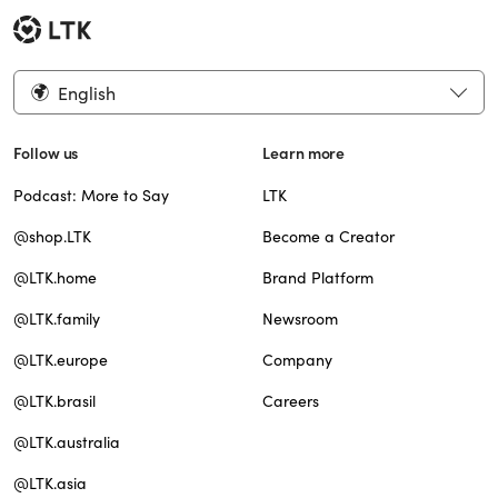
English
Follow us
Learn more
Podcast: More to Say
LTK
@shop.LTK
Become a Creator
@LTK.home
Brand Platform
@LTK.family
Newsroom
@LTK.europe
Company
@LTK.brasil
Careers
@LTK.australia
@LTK.asia