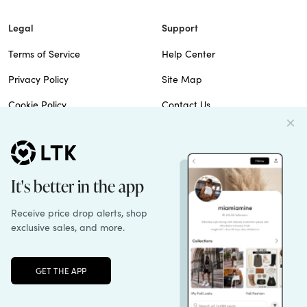
Legal
Support
Terms of Service
Help Center
Privacy Policy
Site Map
Cookie Policy
Contact Us
Imprint
Do Not Sell
Patents
© 2026 rewardStyle Inc.
Unlock the full LTK experience
Sign up