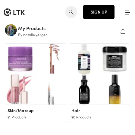
SIGN UP
My Products
SHAR
By natalie.yerger
Skin/Makeup
Hair
21 Products
20 Products