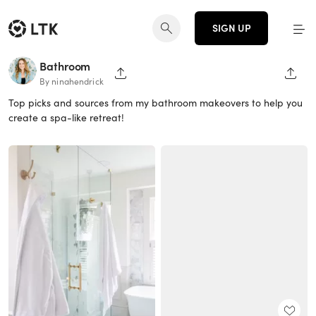
SIGN UP
Bathroom
SHARE PAGE
SHAR
By ninahendrick
Top picks and sources from my bathroom makeovers to help you
create a spa-like retreat!