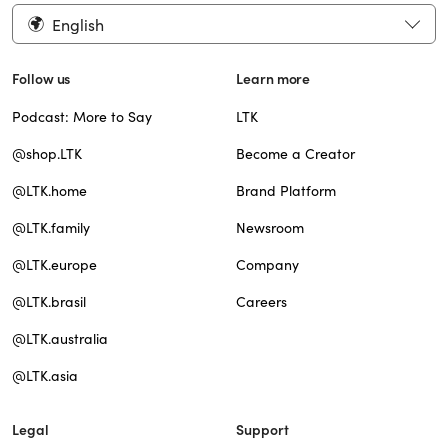
English
Follow us
Learn more
Podcast: More to Say
LTK
@shop.LTK
Become a Creator
@LTK.home
Brand Platform
@LTK.family
Newsroom
@LTK.europe
Company
@LTK.brasil
Careers
@LTK.australia
@LTK.asia
Legal
Support