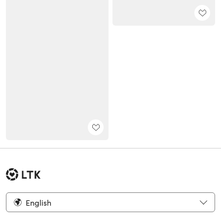
English