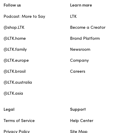
Follow us
Learn more
Podcast: More to Say
LTK
@shop.LTK
Become a Creator
@LTK.home
Brand Platform
@LTK.family
Newsroom
@LTK.europe
Company
@LTK.brasil
Careers
@LTK.australia
@LTK.asia
Legal
Support
Terms of Service
Help Center
Privacy Policy
Site Map