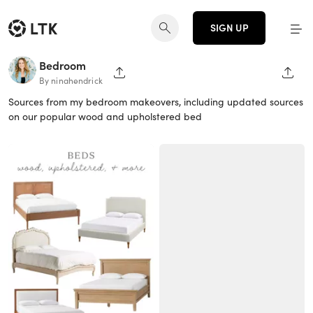
SIGN UP
Bedroom
SHARE PAGE
SHAR
By ninahendrick
Sources from my bedroom makeovers, including updated sources
on our popular wood and upholstered bed