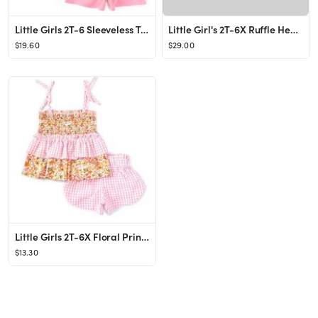
Little Girls 2T-6 Sleeveless Tank Top & Matching Peplum Shorts Set
Little Girl's 2T-6X Ruffle Hem Short
$19.60
$29.00
Little Girls 2T-6X Floral Print Smocked Peplum Tank Top & Gingham Shorts Set
$13.30