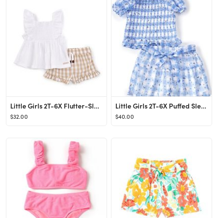
Little Girls 2T-6X Flutter-Sleeve Smocked Tunic Top & Gingham-Printed Shorts Set
Little Girls 2T-6X Puffed Sleeve Yarn-Dyed-Gingham Daisy-Printed Peasant Top & Matching Shorts 2-...
$32.00
$40.00