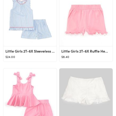
Little Girls 2T-6X Sleeveless Gingham Ruffle Hem Top & Matching Shorts 2-Piece Set
Little Girls 2T-6X Ruffle Hem Shorts
$24.00
$8.40