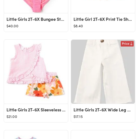
Little Girls 2T-6X Bungee Strap Bralette Two-Piece Swimsuit
Little Girl 2T-6X Print Tie Short
$40.00
$8.40
Price
Little Girls 2T-6X Sleeveless Gingham Checked Top & Floral Shorts Set
Little Girls 2T-6X Wide Leg Denim Pants
$21.00
$17.15