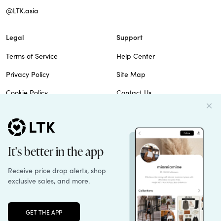
@LTK.asia
Legal
Support
Terms of Service
Help Center
Privacy Policy
Site Map
Cookie Policy
Contact Us
Imprint
Do Not Sell
Patents
© 2026 rewardStyle Inc.