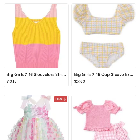
Big Girls 7-16 Sleeveless Stripe Knit Sweater Tank
Big Girls 7-16 Cap Sleeve Bralette Two-Piece Swimsuit
$10.15
$27.60
Price