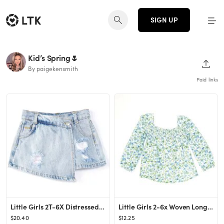
SIGN UP
Kid’s Spring🌷
SHAR
By paigekensmith
Paid links
Little Girls 2T-6X Distressed Denim Asymmetrical Skort
Little Girls 2-6x Woven Long Sleeve Smocked Top
$20.40
$12.25