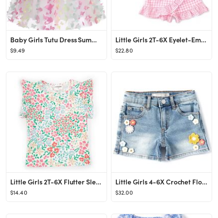
Baby Girls Tutu Dress Summer Sleeveless Backless Princess Birthday Party Dresses Sequin Ruffle Tu...
Little Girls 2T-6X Eyelet-Embroidered-Puffed-Sleeve Knit Top & Gingham Seersucker Skort Set
$9.49
$22.80
Little Girls 2T-6X Flutter Sleeve Floral Print Top
Little Girls 4-6X Crochet Floral Patch Shorts
$14.40
$32.00