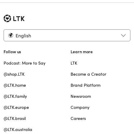
English
Follow us
Learn more
Podcast: More to Say
LTK
@shop.LTK
Become a Creator
@LTK.home
Brand Platform
@LTK.family
Newsroom
@LTK.europe
Company
@LTK.brasil
Careers
@LTK.australia