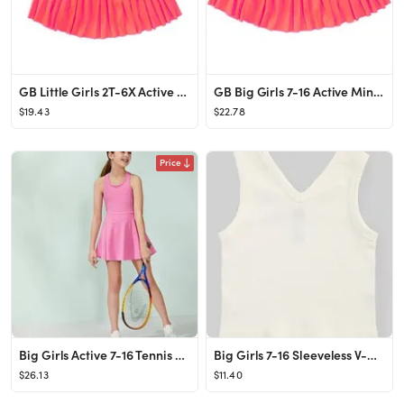
GB Little Girls 2T-6X Active Mini Pleated Tennis Skirt | Dillard's
GB Big Girls 7-16 Active Mini Pleated Tennis Skirt | Dillard's
$19.43
$22.78
Price
Big Girls Active 7-16 Tennis Dress
Big Girls 7-16 Sleeveless V-Neck Seamless Tank Top
$26.13
$11.40