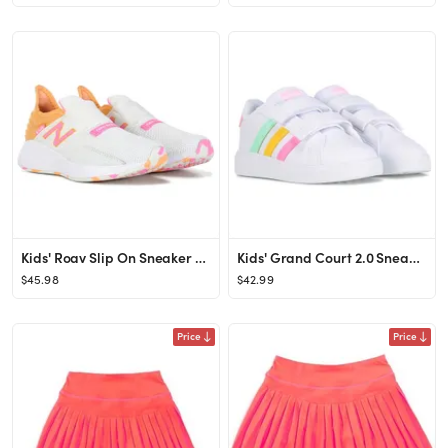
Kids' Roav Slip On Sneaker Little Kid
Kids' Grand Court 2.0 Sneaker Toddler
$45.98
$42.99
Price
Price