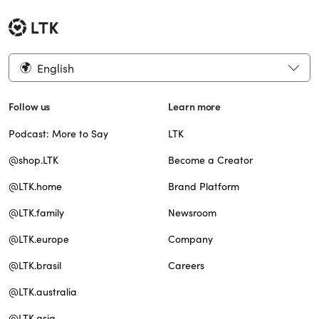
English
Follow us
Learn more
Podcast: More to Say
LTK
@shop.LTK
Become a Creator
@LTK.home
Brand Platform
@LTK.family
Newsroom
@LTK.europe
Company
@LTK.brasil
Careers
@LTK.australia
@LTK.asia