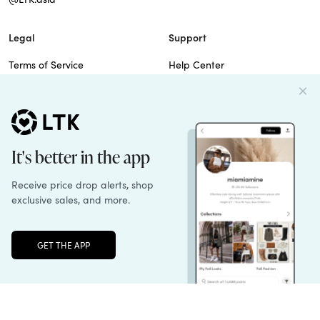
Legal
Support
Terms of Service
Help Center
Privacy Policy
Site Map
Cookie Policy
Contact Us
Imprint
Do Not Sell
Patents
Unlock the full LTK experience
Sign up
© 2026 rewardStyle Inc.