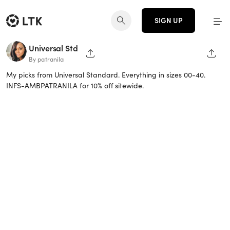
SIGN UP
Universal Std
SHARE PAGE
SHAR
By patranila
My picks from Universal Standard. Everything in sizes 00-40.
INFS-AMBPATRANILA for 10% off sitewide.