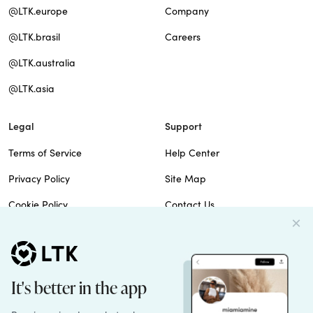
@LTK.europe
Company
@LTK.brasil
Careers
@LTK.australia
@LTK.asia
Legal
Support
Terms of Service
Help Center
Privacy Policy
Site Map
Cookie Policy
Contact Us
Imprint
Do Not Sell
Patents