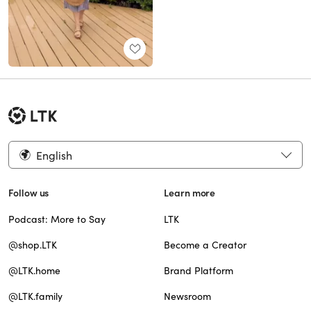
English
Follow us
Learn more
Podcast: More to Say
LTK
@shop.LTK
Become a Creator
@LTK.home
Brand Platform
@LTK.family
Newsroom