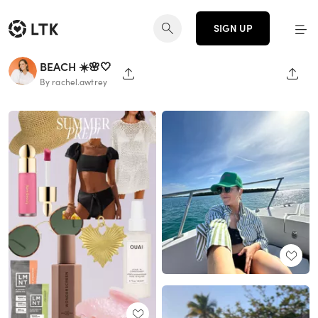
SIGN UP
BEACH ☀️🌸🤍
SHARE PAGE
SHAR
By rachel.awtrey