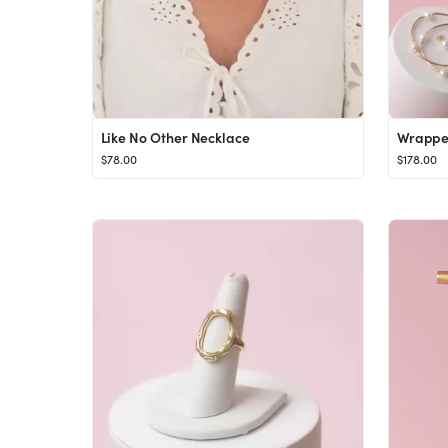
Like No Other Necklace
Wrapped
$78.00
$178.00