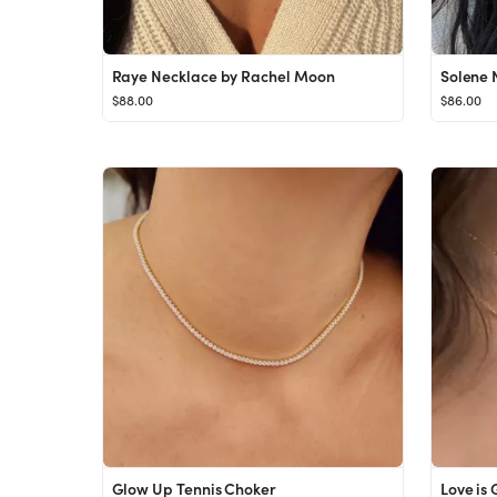
Raye Necklace by Rachel Moon
Solene 
$88.00
$86.00
Glow Up Tennis Choker
Love is