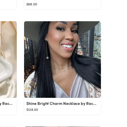
$68.00
Shine Bright Charm Necklace by Rachel Moon
Shine Bright Charm Necklace by Rachel Moon
$128.00