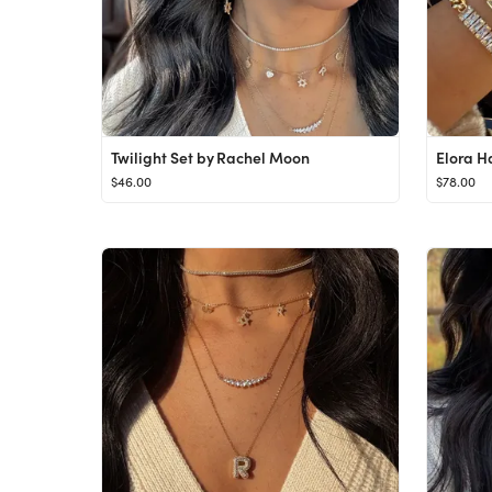
Twilight Set by Rachel Moon
Elora H
$46.00
$78.00