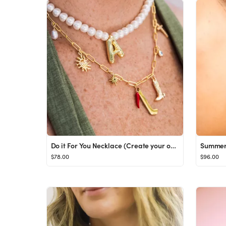
Do it For You Necklace (Create your own)
Summer 
$78.00
$96.00