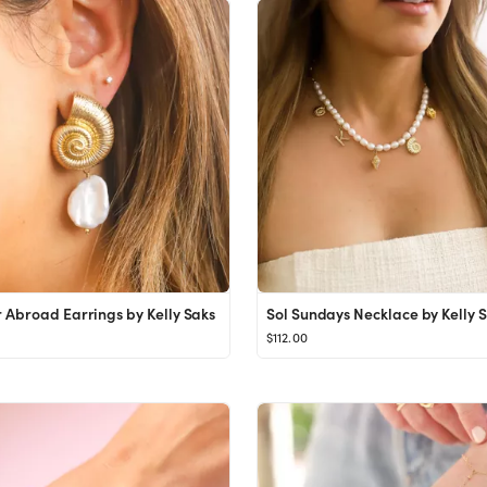
Abroad Earrings by Kelly Saks
Sol Sundays Necklace by Kelly 
$112.00