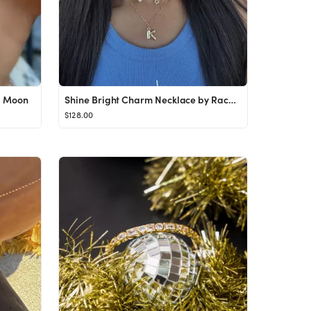
l Moon
Shine Bright Charm Necklace by Rachel Moon
$128.00