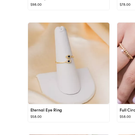
$98.00
$78.00
Eternal Eye Ring
Full Cir
$58.00
$58.00