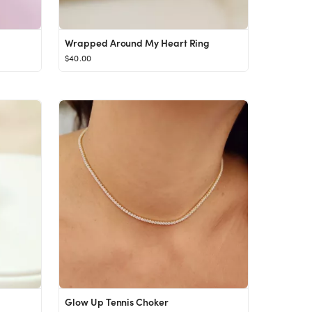
Wrapped Around My Heart Ring
$40.00
Glow Up Tennis Choker