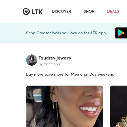
DISCOVER
SHOP
DEALS
Shop Creator looks you love on the LTK app
Taudrey Jewelry
By rachmoon
Buy more save more for Memorial Day weekend!