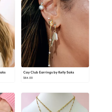
Saks
Cay Club Earrings by Kelly Saks
$64.00