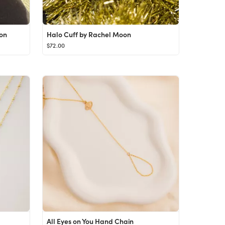
on
Halo Cuff by Rachel Moon
$72.00
All Eyes on You Hand Chain