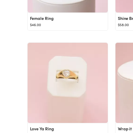
Female Ring
Shine B
$46.00
$58.00
Love Ya Ring
Wrap it