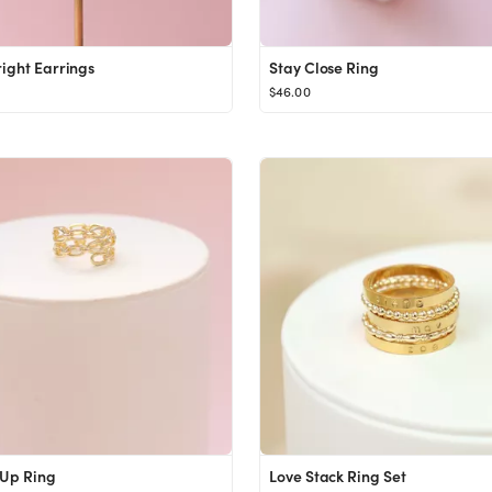
right Earrings
Stay Close Ring
$46.00
 Up Ring
Love Stack Ring Set