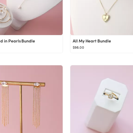
 in Pearls Bundle
All My Heart Bundle
$98.00