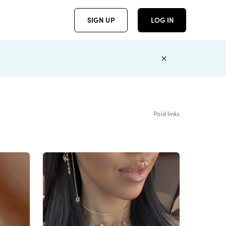
SIGN UP
LOG IN
Paid links