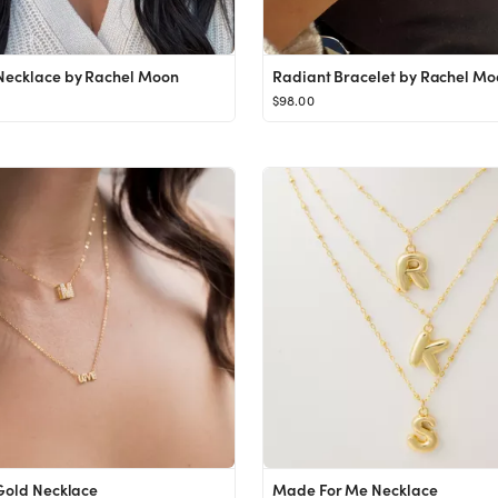
Necklace by Rachel Moon
Radiant Bracelet by Rachel Mo
$98.00
 Gold Necklace
Made For Me Necklace