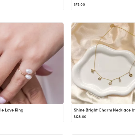
$78.00
cle Love Ring
$128.00