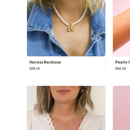
Heiress Necklace
Pearly G
$98.00
$68.00