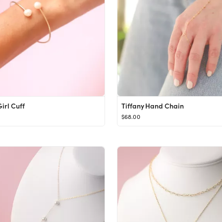
irl Cuff
Tiffany Hand Chain
$68.00