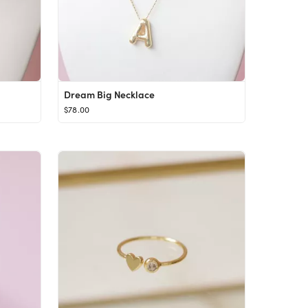
Dream Big Necklace
$78.00