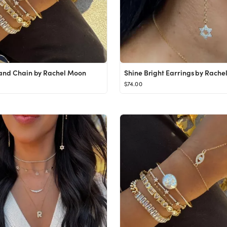
and Chain by Rachel Moon
Shine Bright Earrings by Rache
$74.00