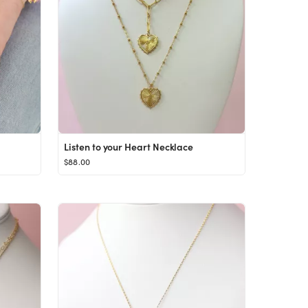
Listen to your Heart Necklace
$88.00