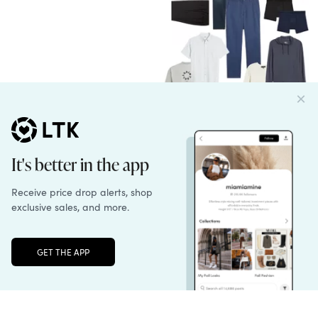
English
Unlock the full LTK experience
Sign up
Follow us
Learn more