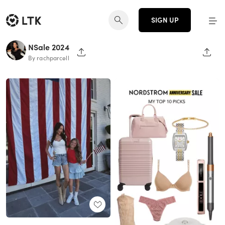
SIGN UP
NSale 2024
SHARE PAGE
SHAR
By rachparcell