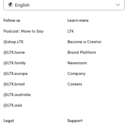
English
Follow us
Learn more
Podcast: More to Say
LTK
@shop.LTK
Become a Creator
@LTK.home
Brand Platform
@LTK.family
Newsroom
@LTK.europe
Company
@LTK.brasil
Careers
@LTK.australia
@LTK.asia
Legal
Support