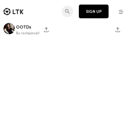
SIGN UP
OOTDs
SHARE PAGE
SHAR
By rachparcell