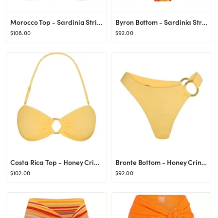
Morocco Top - Sardinia Stripe
Byron Bottom - Sardinia Stripe
$108.00
$92.00
Costa Rica Top - Honey Crinkle
Bronte Bottom - Honey Crinkle
$102.00
$92.00