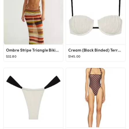
Ombre Stripe Triangle Bikini and Maxi Skirt Set
Cream (Black Binded) Terry Rib Petal Bikini Top
$32.80
$145.00