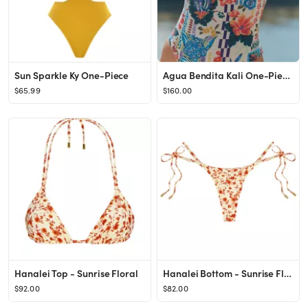
Sun Sparkle Ky One-Piece
Agua Bendita Kali One-Piece Swimsuit
$65.99
$160.00
Hanalei Top - Sunrise Floral
Hanalei Bottom - Sunrise Floral
$92.00
$82.00