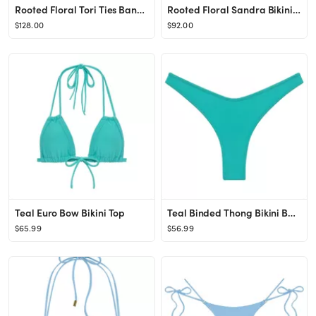
Rooted Floral Tori Ties Bandeau Bikini Top
Rooted Floral Sandra Bikini Bottom
$128.00
$92.00
Teal Euro Bow Bikini Top
Teal Binded Thong Bikini Bottom
$65.99
$56.99