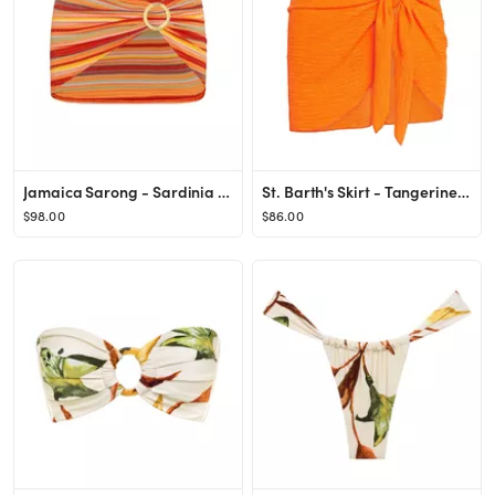
Jamaica Sarong - Sardinia Stripe
St. Barth's Skirt - Tangerine Crinkle
$98.00
$86.00