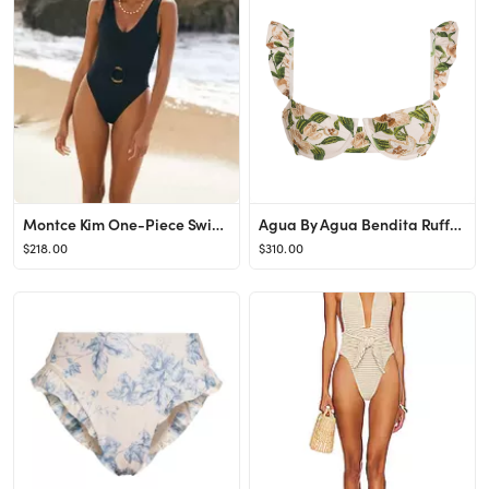
Montce Kim One-Piece Swimsuit
Agua By Agua Bendita Ruffle Kiwi Bikini Top
$218.00
$310.00