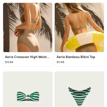
Aerie Crossover High Waisted Bikini Bottom
Aerie Bandeau Bikini Top
$13.98
$11.98