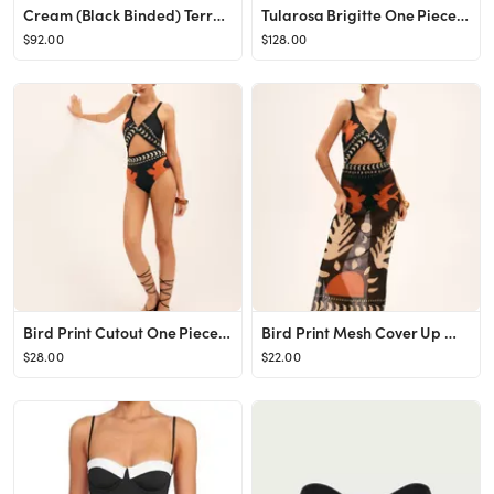
Cream (Black Binded) Terry Rib Sandra Bikini Bottom
Tularosa Brigitte One Piece in Brown & Cream Dot from Revolve.com
$92.00
$128.00
Bird Print Cutout One Piece Swimsuit
Bird Print Mesh Cover Up Maxi Skirt
$28.00
$22.00