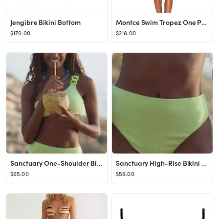
Jengibre Bikini Bottom
Montce Swim Tropez One Piece in Neutral Stripe from Revolve.com
$170.00
$218.00
Sanctuary One-Shoulder Bikini Top
Sanctuary High-Rise Bikini Bottoms
$65.00
$59.00