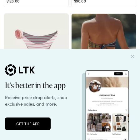
$128.00
$90.00
Rose 90s Bottom (Pink Stripe)
Cala de la Cruz x Anthropologie Sandra Bikini Top
$84.00
$170.00
Unlock the full LTK experience
Sign up