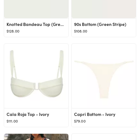
Knotted Bandeau Top (Green Stripe)
90s Bottom (Green Stripe)
$128.00
$108.00
Cala Roja Top - Ivory
Capri Bottom - Ivory
$111.00
$79.00