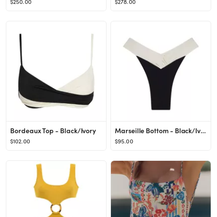
$250.00
$278.00
Bordeaux Top - Black/Ivory
Marseille Bottom - Black/Ivory
$102.00
$95.00