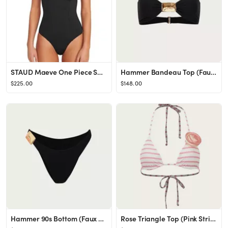
STAUD Maeve One Piece Swimsuit | Bloomingdale's Women
Hammer Bandeau Top (Faux Suede Black)
$225.00
$148.00
Hammer 90s Bottom (Faux Suede Black)
Rose Triangle Top (Pink Stripe)