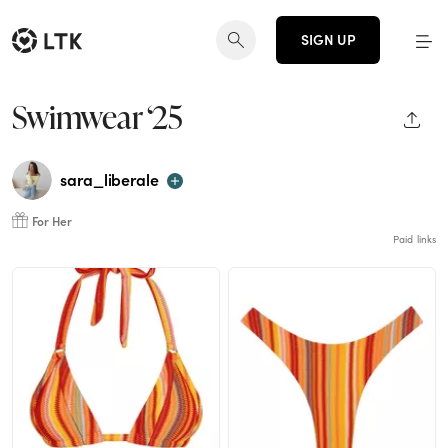
SIGN UP
Swimwear ‘25
SHAR
sara_liberale
For Her
Paid links