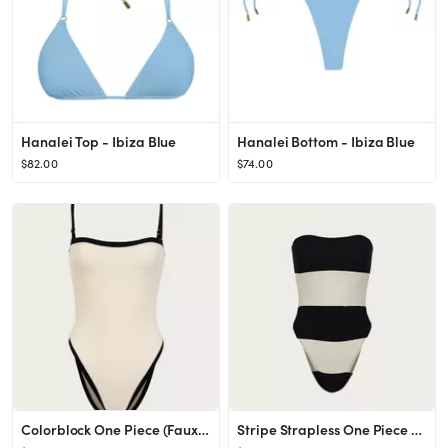
Hanalei Top - Ibiza Blue
Hanalei Bottom - Ibiza Blue
$82.00
$74.00
Colorblock One Piece (Faux Suede Cream/Black)
Stripe Strapless One Piece (Faux Suede Black/Cream)