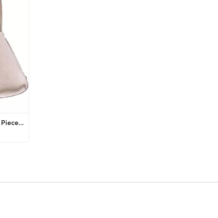
PRETTYGARDEN Women's Fall 2 Piece Lounge Outfit Long Sleeve Crewneck Pullover Tops High Waisted P...