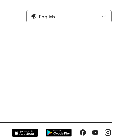
English