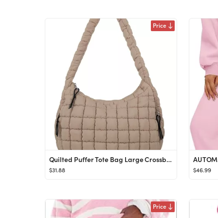
Price
Quilted Puffer Tote Bag Large Crossbody Shoulder Bag with Zipper, Nylon Bubble Hobo Handbag Carry...
$31.88
$46.99
Price