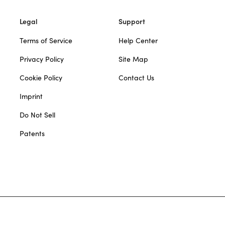
Legal
Support
Terms of Service
Help Center
Privacy Policy
Site Map
Cookie Policy
Contact Us
Imprint
Do Not Sell
Patents