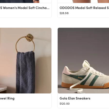
ODODOS Women's Modal Soft Cinchable Sweatshirts Half Zipper Funnel Neck Oversize Pullover with Po...
$28.98
Towel Ring
Gola Elan Sneakers
$120.00