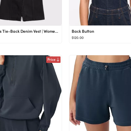
Women's Tie-Back Denim Vest | Women's Tops | Abercrombie.com
Back Button
$120.00
Price