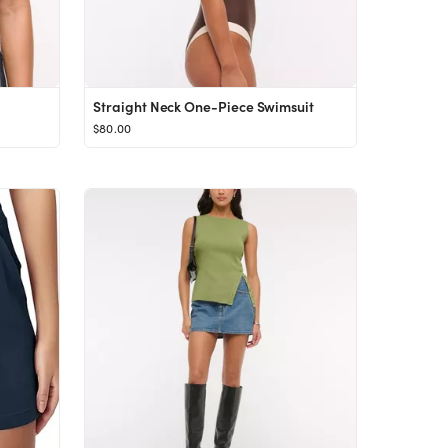
Straight Neck One-Piece Swimsuit
$80.00