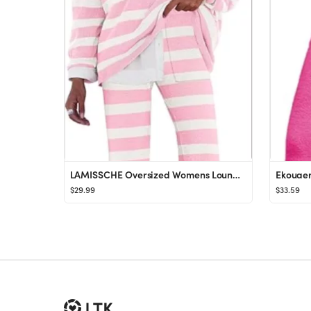
LAMISSCHE Oversized Womens Lounge Set Striped Sweater Set Long Sleeve 2 Piece Pajama Set Top and ...
$29.99
$33.59