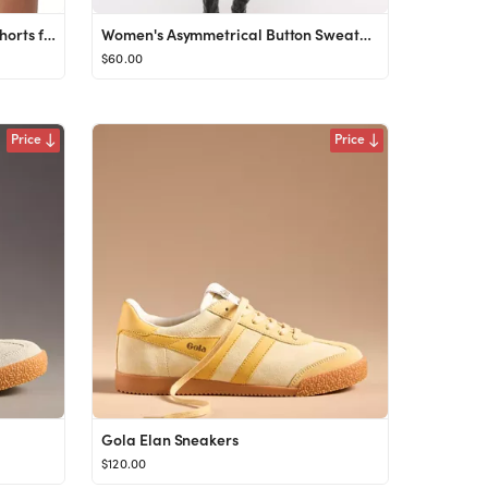
ODODOS Modal Soft Relaxed Shorts for Women Adjustable Shockcord High Waist Casual Shorts with Poc...
Women's Asymmetrical Button Sweater Tank | Women's Tops | Abercrombie.com
$60.00
Price
Price
Gola Elan Sneakers
$120.00