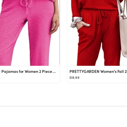
Ekouaer Pajamas for Women 2 Piece Lounge Set Fuzzy Fleece Long Sleeve Pullover Sweater Top Wide L...
$19.99