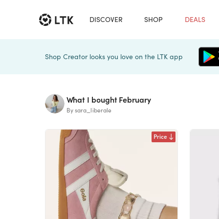
DISCOVER
SHOP
DEALS
Shop Creator looks you love on the LTK app
What I bought February
By sara_liberale
Price