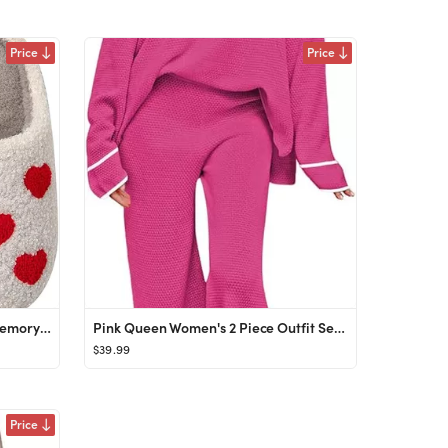
Price
Price
Womens Mens Slippers Retro Memory Foam Cute Cartoon Plush Fluffy Warm Fur Lined slippers Indoor H...
Pink Queen Women's 2 Piece Outfit Set Long Sleeve Button Pullover Sweater Top and Wide Leg Pants ...
$39.99
Price