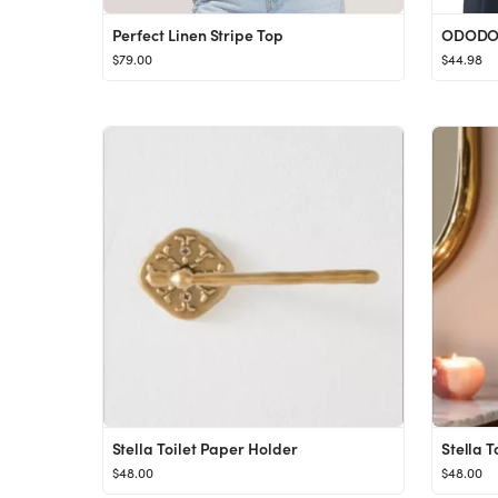
Perfect Linen Stripe Top
$79.00
$44.98
Stella Toilet Paper Holder
Stella 
$48.00
$48.00