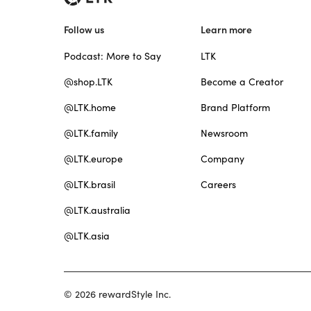
Follow us
Learn more
Podcast: More to Say
LTK
@shop.LTK
Become a Creator
@LTK.home
Brand Platform
@LTK.family
Newsroom
@LTK.europe
Company
@LTK.brasil
Careers
@LTK.australia
@LTK.asia
© 2026 rewardStyle Inc.