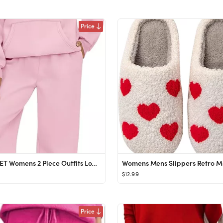
Price
AUTOMET Womens 2 Piece Outfits Lounge Hoodie Sweatsuit Sets Oversized Sweatshirt Baggy Fall Fashi...
$12.99
Price