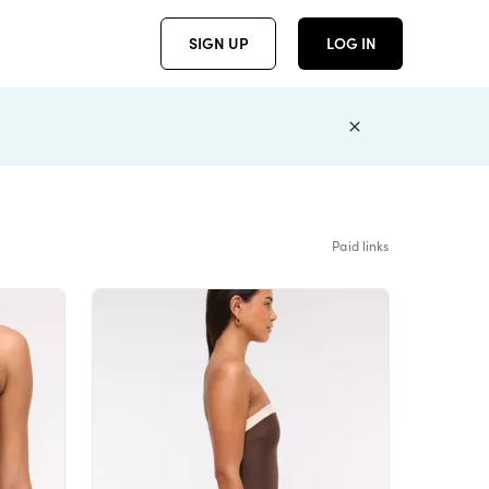
SIGN UP
LOG IN
Paid links