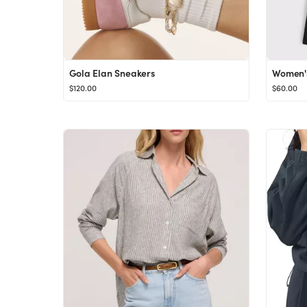
Gola Elan Sneakers
$120.00
$60.00