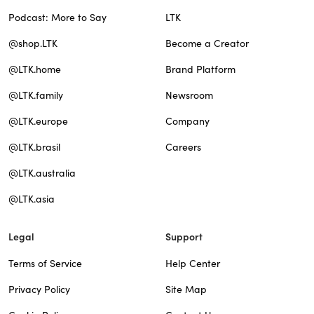
Podcast: More to Say
LTK
@shop.LTK
Become a Creator
@LTK.home
Brand Platform
@LTK.family
Newsroom
@LTK.europe
Company
@LTK.brasil
Careers
@LTK.australia
@LTK.asia
Legal
Support
Terms of Service
Help Center
Privacy Policy
Site Map