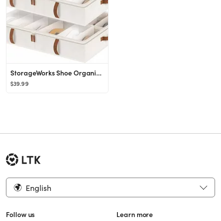
StorageWorks Shoe Organizer Under Bed for Closet, 2-Pack Ultra-thick Fabric Shoe Storage Containe...
$39.99
English
Follow us
Learn more