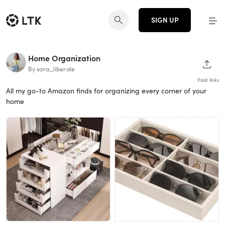
SIGN UP
Home Organization
SHAR
By sara_liberale
Paid links
All my go-to Amazon finds for organizing every corner of your
home