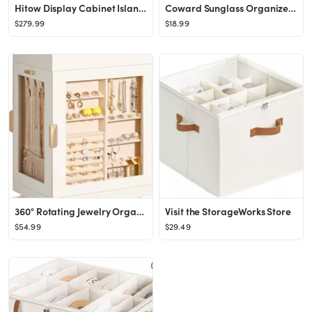
Hitow Display Cabinet Island with Glass Top and Front, Walk in Closet Organizer with 7 Drawers an...
Coward Sunglass Organizer, Beige Velvet Glasses Trays - Eyeglasses Watches Jewelry Display - Men ...
$279.99
$18.99
360° Rotating Jewelry Organizer, Large, Elegant Jewelry Boxes for Women Necklace, Ring Earring S...
Visit the StorageWorks Store
$54.99
$29.49