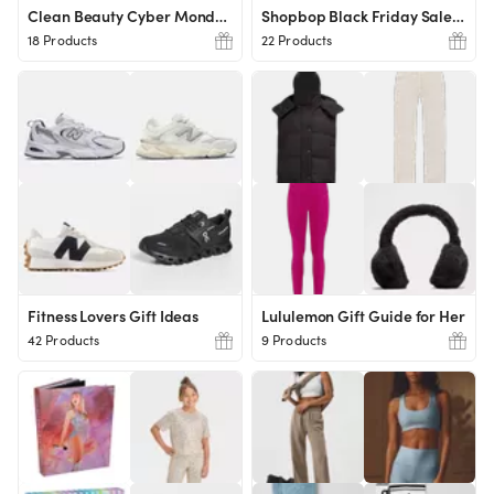
Clean Beauty Cyber Monday Must Have
Shopbop Black Friday Sale Picks
18 Products
22 Products
Fitness Lovers Gift Ideas
Lululemon Gift Guide for Her
42 Products
9 Products