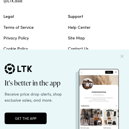
@LTK.asia
Legal
Support
Terms of Service
Help Center
Privacy Policy
Site Map
Cookie Policy
Contact Us
Imprint
Do Not Sell
Patents
© 2026 rewardStyle Inc.
Unlock the full LTK experience
Sign up