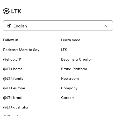
English
Follow us
Learn more
Podcast: More to Say
LTK
@shop.LTK
Become a Creator
@LTK.home
Brand Platform
@LTK.family
Newsroom
@LTK.europe
Company
@LTK.brasil
Careers
@LTK.australia