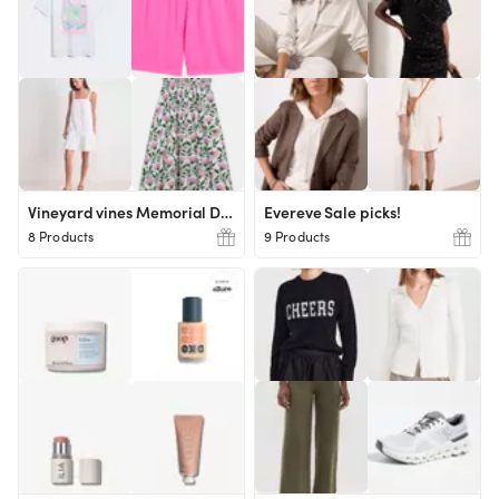
Vineyard vines Memorial Day picks
Evereve Sale picks!
8 Products
9 Products