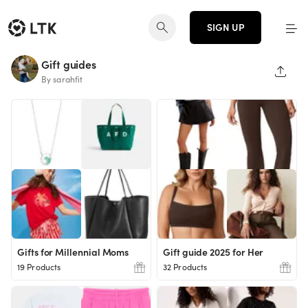
SIGN UP
Gift guides
SHAR
By sarahfit
Gifts for Millennial Moms
Gift guide 2025 for Her
19 Products
32 Products