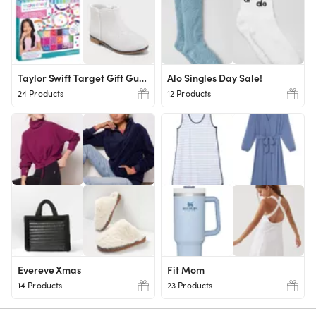
Taylor Swift Target Gift Guide
Alo Singles Day Sale!
24 Products
12 Products
Evereve Xmas
Fit Mom
14 Products
23 Products