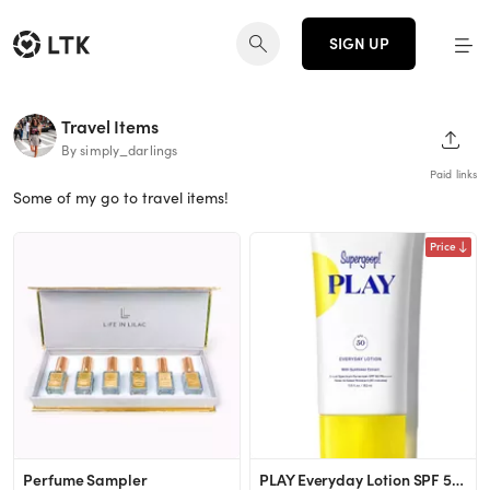
SIGN UP
Travel Items
SHAR
By simply_darlings
Paid links
Some of my go to travel items!
Price
Perfume Sampler
PLAY Everyday Lotion SPF 50 | Water-Resistant Sunscreen | Supergoop!