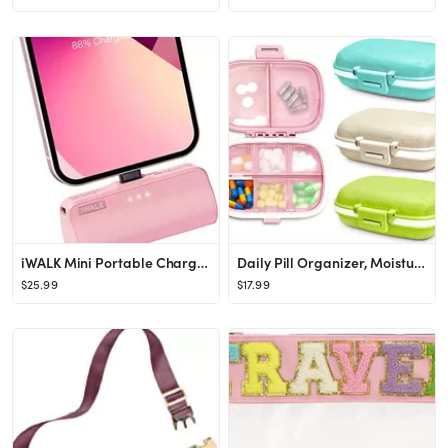
iWALK Mini Portable Charger for iPhone with Built in Cable, 3350mAh Ultra-Compact Power Bank Smal...
Daily Pill Organizer, Moisture Seal, 4 Pack Travel Pill Organizer with 8 Individual Compartments,...
$25.99
$17.99