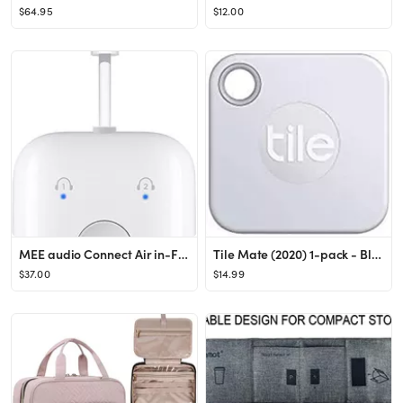
$64.95
$12.00
MEE audio Connect Air in-Flight Bluetooth Wireless Audio Transmitter Adapter for up to 2 AirPods ...
Tile Mate (2020) 1-pack - Bluetooth Tracker, Keys Finder and Item Locator for Keys, Bags and More...
$37.00
$14.99