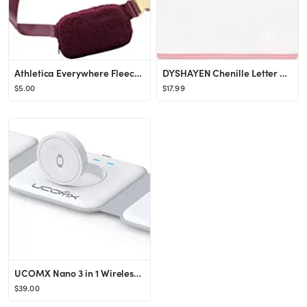
Athletica Everywhere Fleece Belt Bag,Crossbody Bag Fanny Pack for Women,Cute Mini Everywhere Bum ...
DYSHAYEN Chenille Letter Clear Zipper Pouch for Travel,Nylon Clear Cosmetic Bag,Makeup Travel Bag...
$5.00
$17.99
UCOMX Nano 3 in 1 Wireless Charger,Magnetic Foldable 3 in 1 Charging Station,Fast Wireless Chargi...
$39.00