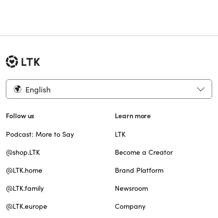
English
Follow us
Learn more
Podcast: More to Say
LTK
@shop.LTK
Become a Creator
@LTK.home
Brand Platform
@LTK.family
Newsroom
@LTK.europe
Company