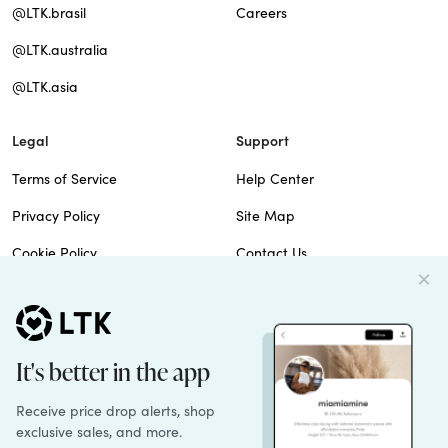
@LTK.brasil
Careers
@LTK.australia
@LTK.asia
Legal
Support
Terms of Service
Help Center
Privacy Policy
Site Map
Cookie Policy
Contact Us
Imprint
Do Not Sell
Patents