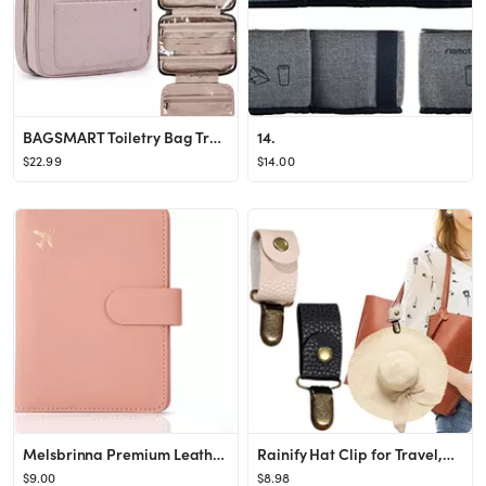
BAGSMART Toiletry Bag Travel Bag with Hanging Hook, Water-resistant Makeup Cosmetic Bag Travel Or...
14.
$22.99
$14.00
Melsbrinna Premium Leather Passport Holder Covers Case, Waterproof Rfid Blocking Travel Wallet Passp
Rainify Hat Clip for Travel,PU Leather Hat Clip,Hat Clips for Luggage,Multifunctional Duckbill Ha...
$9.00
$8.98